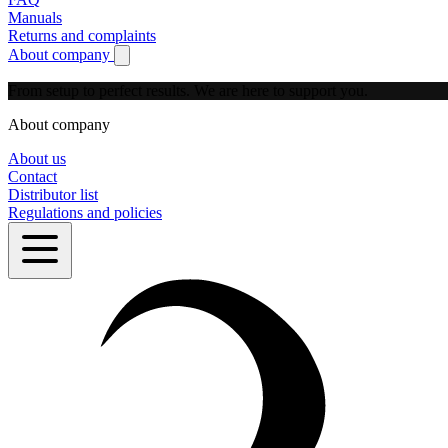
Manuals
Returns and complaints
About company
Show submenu for About company
From setup to perfect results.
We are here to support you.
About company
About us
Contact
Distributor list
Regulations and policies