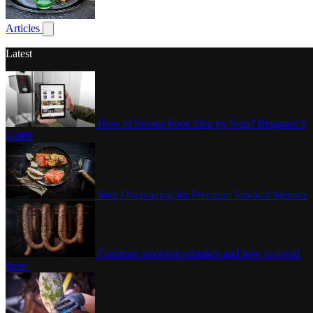
Poultry
Articles
Show submenu for articles
Latest
How to Smoke Food Step by Step? Beginner’s
Guide
Stop Overpaying for Premium Smoked Salmon
Common smoking mistakes and how to avoid
them