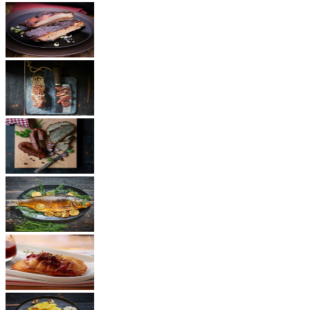
BBQ
Ham
Sausages
Fish
Cheese