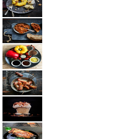
Dessert
Vegetarian
Sauces
Snacks
Other