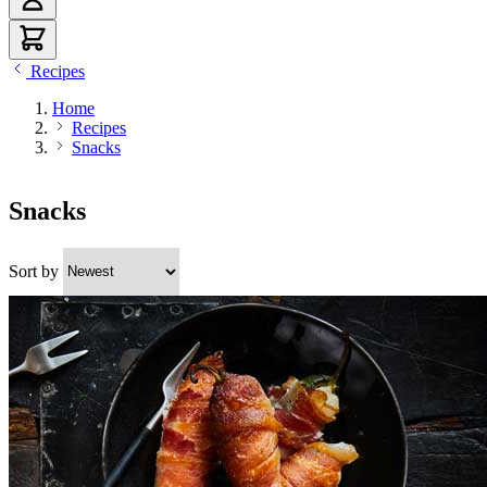
Recipes
Home
Recipes
Snacks
Snacks
Sort by