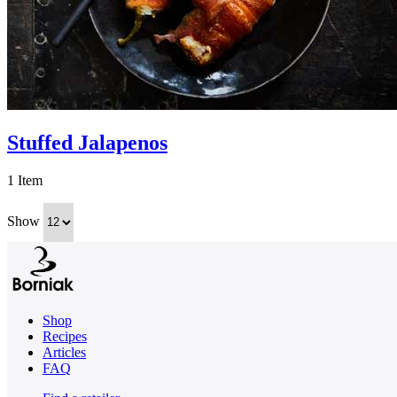
Stuffed Jalapenos
1 Item
Show
Shop
Recipes
Articles
FAQ