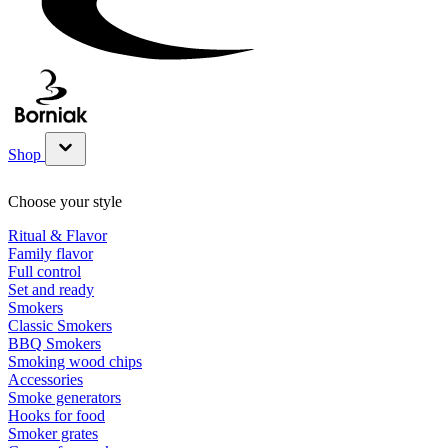
Shop
Show submenu for Shop category
Choose your style
Ritual & Flavor
Family flavor
Full control
Set and ready
Smokers
Classic Smokers
BBQ Smokers
Smoking wood chips
Accessories
Smoke generators
Hooks for food
Smoker grates