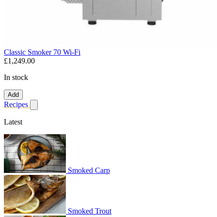
Classic Smoker 70 Wi-Fi
£1,249.00
In stock
Add
Recipes
Show submenu for recipes
Latest
Smoked Carp
Smoked Trout