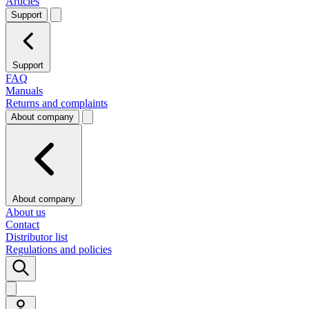
Articles
Support
Support
FAQ
Manuals
Returns and complaints
About company
About company
About us
Contact
Distributor list
Regulations and policies