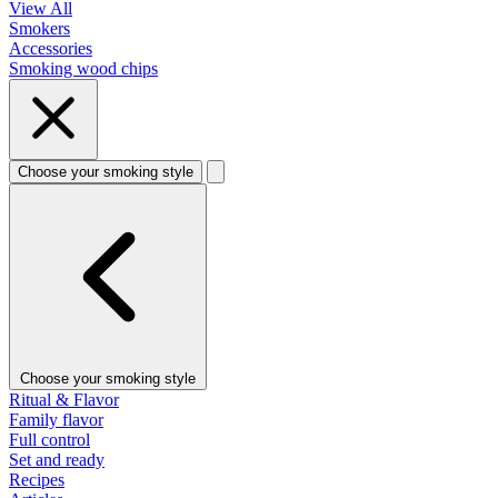
View All
Smokers
Accessories
Smoking wood chips
Choose your smoking style
Choose your smoking style
Ritual & Flavor
Family flavor
Full control
Set and ready
Recipes