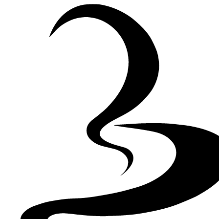
Skip to Content