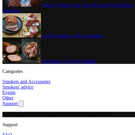
How to Prepare and Cure Meat and Fish Before
Smoking
Cold Smoking vs Hot Smoking.
Poaching vs Oven Finishing
Categories
Smokers and Accessories
Smokers' advice
Events
Other
Support
Show submenu for Support
From setup to perfect results.
We are here to support you.
Support
FAQ