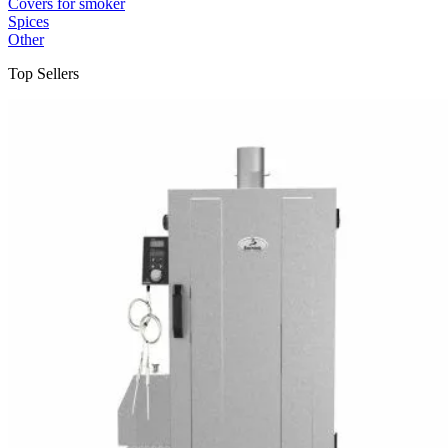
Covers for smoker
Spices
Other
Top Sellers