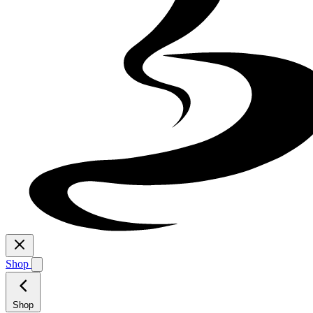
Shop
Shop