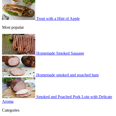
Trout with a Hint of Apple
Most popular
Homemade Smoked Sausage
Homemade smoked and poached ham
Smoked and Poached Pork Loin with Delicate
Aroma
Categories