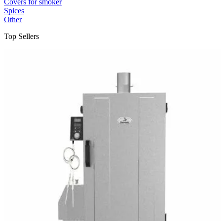
Covers for smoker
Spices
Other
Top Sellers