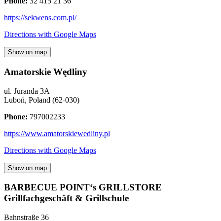
Phone:
32 415 21 36
https://sekwens.com.pl/
Directions with Google Maps
Show on map
Amatorskie Wędliny
ul. Juranda 3A
Luboń
,
Poland
(
62-030
)
Phone:
797002233
https://www.amatorskiewedliny.pl
Directions with Google Maps
Show on map
BARBECUE POINT‘s GRILLSTORE
Grillfachgeschäft & Grillschule
Bahnstraße 36