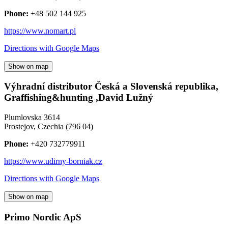
Phone:
+48 502 144 925
https://www.nomart.pl
Directions with Google Maps
Show on map
Výhradní distributor Česká a Slovenská republika,
Graffishing&hunting ,David Lužný
Plumlovska 3614
Prostejov
,
Czechia
(
796 04
)
Phone:
+420 732779911
https://www.udirny-borniak.cz
Directions with Google Maps
Show on map
Primo Nordic ApS