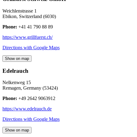
Weichlenstrasse 1
Ebikon
,
Switzerland
(
6030
)
Phone:
+41 41 790 88 89
https://www.grillfuerst.ch/
Directions with Google Maps
Show on map
Edelrauch
Nelkenweg 15
Remagen
,
Germany
(
53424
)
Phone:
+49 2642 9063912
https://www.edelrauch.de
Directions with Google Maps
Show on map