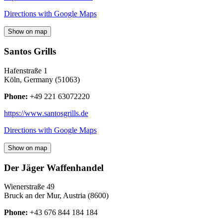
Directions with Google Maps
Show on map
Santos Grills
Hafenstraße 1
Köln
,
Germany
(
51063
)
Phone:
+49 221 63072220
https://www.santosgrills.de
Directions with Google Maps
Show on map
Der Jäger Waffenhandel
Wienerstraße 49
Bruck an der Mur
,
Austria
(
8600
)
Phone:
+43 676 844 184 184