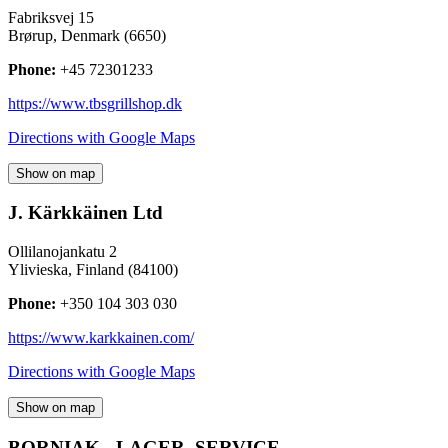
Fabriksvej 15
Brørup
,
Denmark
(
6650
)
Phone:
+45 72301233
https://www.tbsgrillshop.dk
Directions with Google Maps
Show on map
J. Kärkkäinen Ltd
Ollilanojankatu 2
Ylivieska
,
Finland
(
84100
)
Phone:
+350 104 303 030
https://www.karkkainen.com/
Directions with Google Maps
Show on map
BORNIAK - LAGER, SERVICE