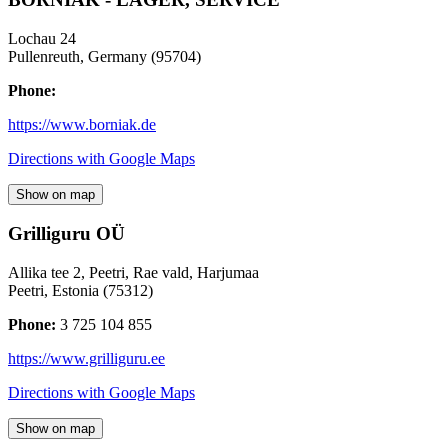
Lochau 24
Pullenreuth
,
Germany
(
95704
)
Phone:
https://www.borniak.de
Directions with Google Maps
Show on map
Grilliguru OÜ
Allika tee 2, Peetri, Rae vald, Harjumaa
Peetri
,
Estonia
(
75312
)
Phone:
3 725 104 855
https://www.grilliguru.ee
Directions with Google Maps
Show on map