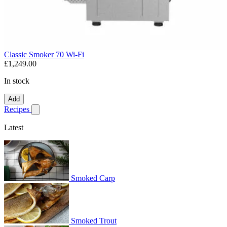
Classic Smoker 70 Wi-Fi
£1,249.00
In stock
Add
Recipes
Show submenu for recipes
Latest
Smoked Carp
Smoked Trout