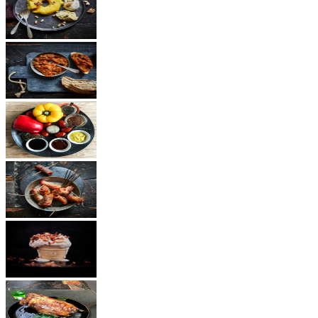
Dessert
Vegetarian
Sauces
Snacks
Other