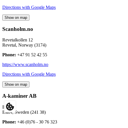
Directions with Google Maps
Show on map
Scanholm.no
Revetalkollen 12
Revetal
,
Norway
(
3174
)
Phone:
+47 91 52 42 55
https://www.scanholm.no
Directions with Google Maps
Show on map
A-kaminer AB
Eslöv
Eslöv
,
Sweden
(
241 38
)
Phone:
+46 (0)76 - 30 76 323