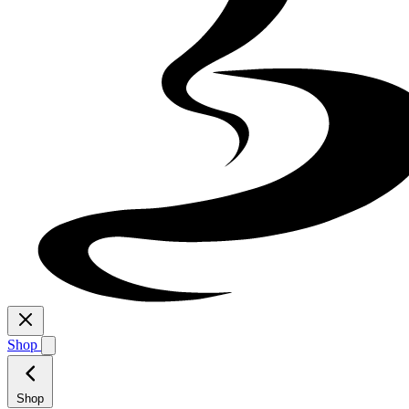
Shop
Shop