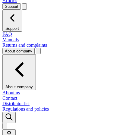
Articles
Support
Support
FAQ
Manuals
Returns and complaints
About company
About company
About us
Contact
Distributor list
Regulations and policies