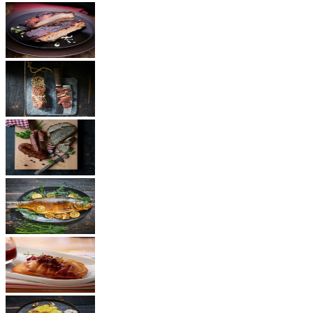
BBQ
Ham
Sausages
Fish
Cheese