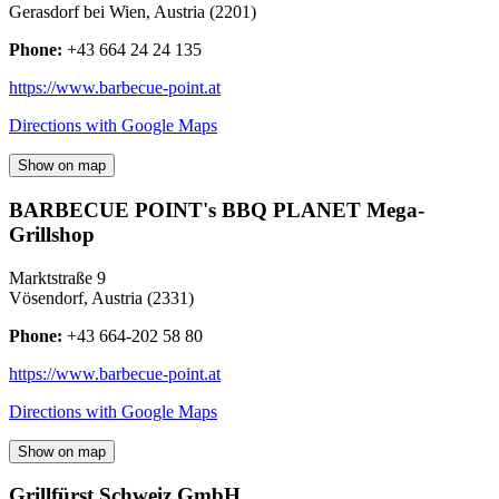
Gerasdorf bei Wien
,
Austria
(
2201
)
Phone:
+43 664 24 24 135
https://www.barbecue-point.at
Directions with Google Maps
Show on map
BARBECUE POINT's BBQ PLANET Mega-
Grillshop
Marktstraße 9
Vösendorf
,
Austria
(
2331
)
Phone:
+43 664-202 58 80
https://www.barbecue-point.at
Directions with Google Maps
Show on map
Grillfürst Schweiz GmbH