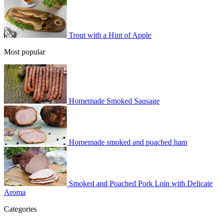
Trout with a Hint of Apple
Most popular
Homemade Smoked Sausage
Homemade smoked and poached ham
Smoked and Poached Pork Loin with Delicate
Aroma
Categories