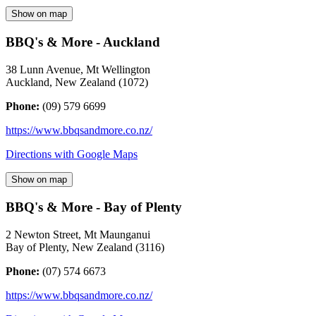
Show on map
BBQ's & More - Auckland
38 Lunn Avenue, Mt Wellington
Auckland
,
New Zealand
(
1072
)
Phone:
(09) 579 6699
https://www.bbqsandmore.co.nz/
Directions with Google Maps
Show on map
BBQ's & More - Bay of Plenty
2 Newton Street, Mt Maunganui
Bay of Plenty
,
New Zealand
(
3116
)
Phone:
(07) 574 6673
https://www.bbqsandmore.co.nz/