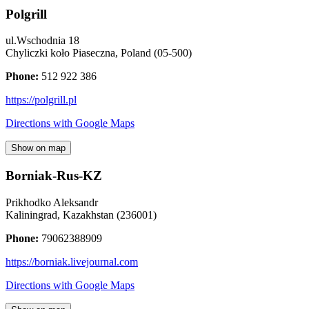
Polgrill
ul.Wschodnia 18
Chyliczki koło Piaseczna
,
Poland
(
05-500
)
Phone:
512 922 386
https://polgrill.pl
Directions with Google Maps
Show on map
Borniak-Rus-KZ
Prikhodko Aleksandr
Kaliningrad
,
Kazakhstan
(
236001
)
Phone:
79062388909
https://borniak.livejournal.com
Directions with Google Maps