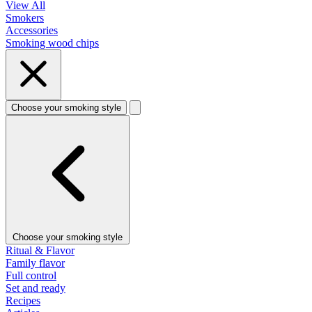
View All
Smokers
Accessories
Smoking wood chips
Choose your smoking style
Choose your smoking style
Ritual & Flavor
Family flavor
Full control
Set and ready
Recipes