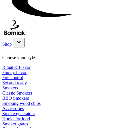
Shop
Show submenu for Shop category
Choose your style
Ritual & Flavor
Family flavor
Full control
Set and ready
Smokers
Classic Smokers
BBQ Smokers
Smoking wood chips
Accessories
Smoke generators
Hooks for food
Smoker grates