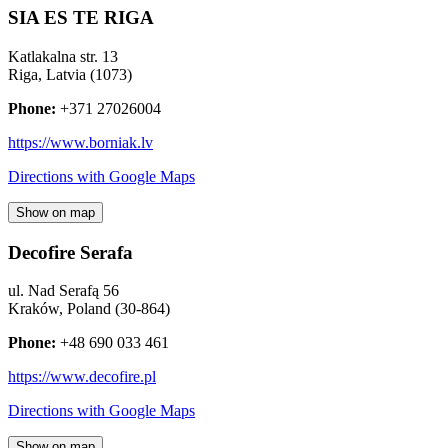
SIA ES TE RIGA
Katlakalna str. 13
Riga
,
Latvia
(
1073
)
Phone:
+371 27026004
https://www.borniak.lv
Directions with Google Maps
Show on map
Decofire Serafa
ul. Nad Serafą 56
Kraków
,
Poland
(
30-864
)
Phone:
+48 690 033 461
https://www.decofire.pl
Directions with Google Maps
Show on map