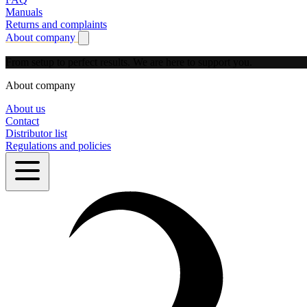
Manuals
Returns and complaints
About company
Show submenu for About company
From setup to perfect results.
We are here to support you.
About company
About us
Contact
Distributor list
Regulations and policies