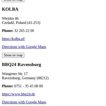
KOLBA
Wiejska 46
Czeladź
,
Poland
(
41-253
)
Phone:
32 265 22 00
https://kolba.pl/
Directions with Google Maps
Show on map
BBQ24 Ravensburg
Wangener Str. 17
Ravensburg
,
Germany
(
88212
)
Phone:
0751 - 35 45 08 00
https://www.bbq24.de
Directions with Google Maps