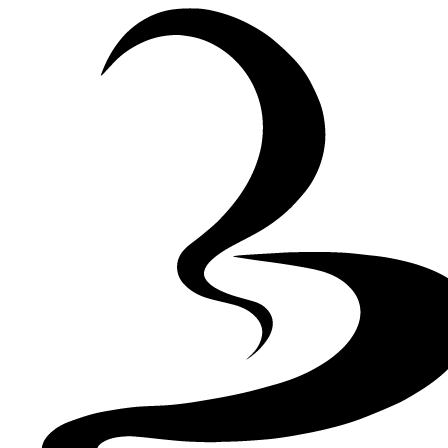
Skip to Content