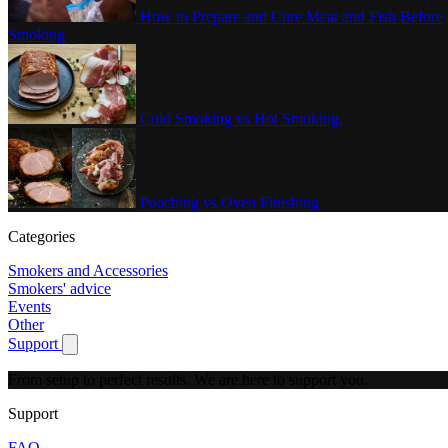
How to Prepare and Cure Meat and Fish Before
Smoking
Cold Smoking vs Hot Smoking.
Poaching vs Oven Finishing
Categories
Smokers and Accessories
Smokers' advice
Events
Other
Support
Show submenu for Support
From setup to perfect results.
We are here to support you.
Support
FAQ