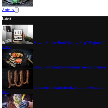
Poultry
Articles
Show submenu for articles
Latest
How to Smoke Food Step by Step? Beginner’s
Guide
Stop Overpaying for Premium Smoked Salmon
Common smoking mistakes and how to avoid
them