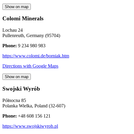
Show on map
Colomi Minerals
Lochau 24
Pullenreuth
,
Germany
(
95704
)
Phone:
9 234 980 983
https://www.colomi.de/borniak.htm
Directions with Google Maps
Show on map
Swojski Wyrób
Północna 85
Polanka Wielka
,
Poland
(
32-607
)
Phone:
+48 608 156 121
https://www.swojskiwyrob.pl