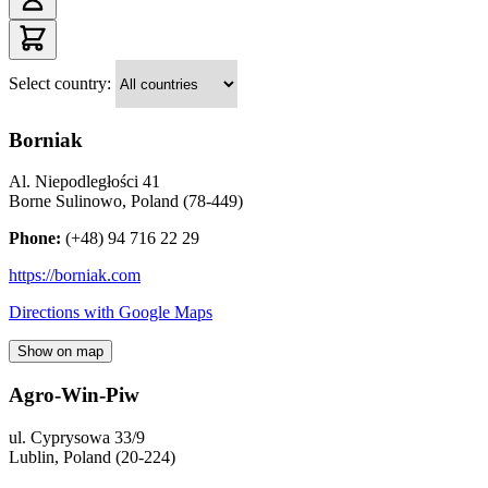
Select country:
Borniak
Al. Niepodległości 41
Borne Sulinowo
,
Poland
(
78-449
)
Phone:
(+48) 94 716 22 29
https://borniak.com
Directions with Google Maps
Show on map
Agro-Win-Piw
ul. Cyprysowa 33/9
Lublin
,
Poland
(
20-224
)