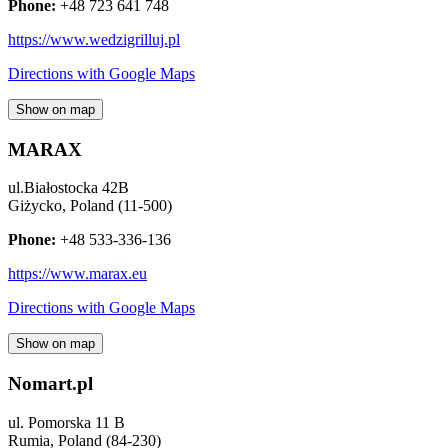
Phone:
+48 723 641 748
https://www.wedzigrilluj.pl
Directions with Google Maps
Show on map
MARAX
ul.Białostocka 42B
Giżycko
,
Poland
(
11-500
)
Phone:
+48 533-336-136
https://www.marax.eu
Directions with Google Maps
Show on map
Nomart.pl
ul. Pomorska 11 B
Rumia
,
Poland
(
84-230
)