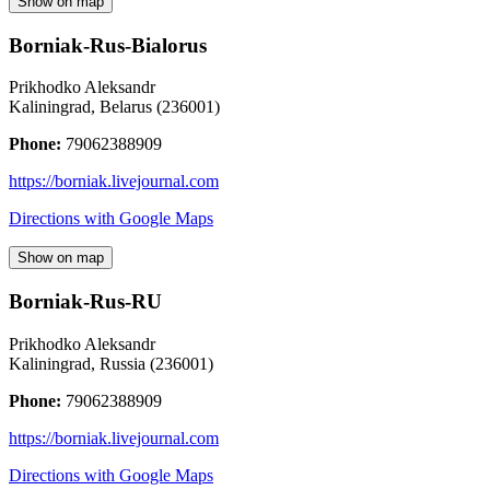
Show on map
Borniak-Rus-Bialorus
Prikhodko Aleksandr
Kaliningrad
,
Belarus
(
236001
)
Phone:
79062388909
https://borniak.livejournal.com
Directions with Google Maps
Show on map
Borniak-Rus-RU
Prikhodko Aleksandr
Kaliningrad
,
Russia
(
236001
)
Phone:
79062388909
https://borniak.livejournal.com
Directions with Google Maps