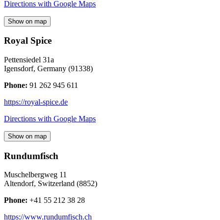
Directions with Google Maps
Show on map
Royal Spice
Pettensiedel 31a
Igensdorf
,
Germany
(
91338
)
Phone:
91 262 945 611
https://royal-spice.de
Directions with Google Maps
Show on map
Rundumfisch
Muschelbergweg 11
Altendorf
,
Switzerland
(
8852
)
Phone:
+41 55 212 38 28
https://www.rundumfisch.ch