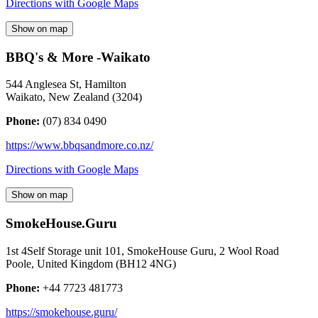
Directions with Google Maps
Show on map
BBQ's & More -Waikato
544 Anglesea St, Hamilton
Waikato
,
New Zealand
(
3204
)
Phone:
(07) 834 0490
https://www.bbqsandmore.co.nz/
Directions with Google Maps
Show on map
SmokeHouse.Guru
1st 4Self Storage unit 101, SmokeHouse Guru, 2 Wool Road
Poole
,
United Kingdom
(
BH12 4NG
)
Phone:
+44 7723 481773
https://smokehouse.guru/