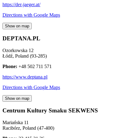
https://der-jaeger.at/
Directions with Google Maps
Show on map
DEPTANA.PL
Ozorkowska 12
Łódź
,
Poland
(
93-285
)
Phone:
+48 502 711 571
https://www.deptana.pl
Directions with Google Maps
Show on map
Centrum Kultury Smaku SEKWENS
Mariańska 11
Racibórz
,
Poland
(
47-400
)