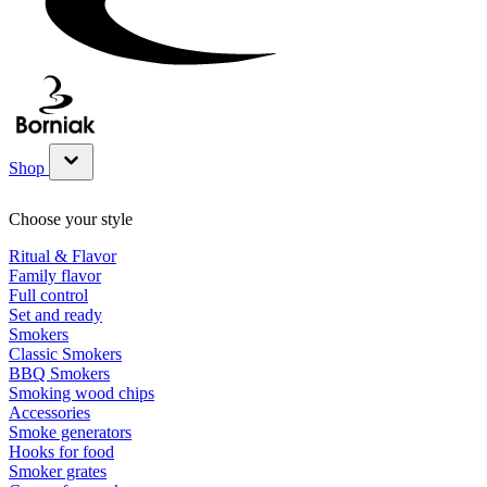
Shop
Show submenu for Shop category
Choose your style
Ritual & Flavor
Family flavor
Full control
Set and ready
Smokers
Classic Smokers
BBQ Smokers
Smoking wood chips
Accessories
Smoke generators
Hooks for food
Smoker grates