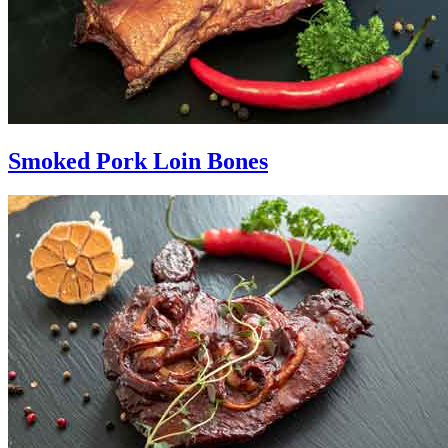
Smoked Pork Loin Bones