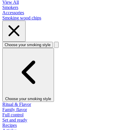
View All
Smokers
Accessories
Smoking wood chips
Choose your smoking style
Choose your smoking style
Ritual & Flavor
Family flavor
Full control
Set and ready
Recipes