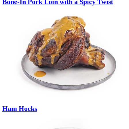
Bone-In Pork Loin with a Spicy Twist
Ham Hocks