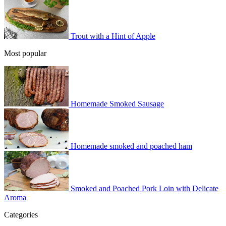
Trout with a Hint of Apple
Most popular
Homemade Smoked Sausage
Homemade smoked and poached ham
Smoked and Poached Pork Loin with Delicate
Aroma
Categories