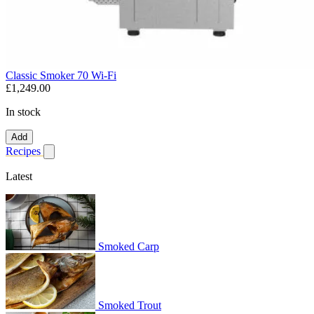
Classic Smoker 70 Wi-Fi
£1,249.00
In stock
Add
Recipes
Show submenu for recipes
Latest
Smoked Carp
Smoked Trout