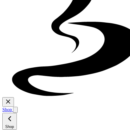
Shop
Shop