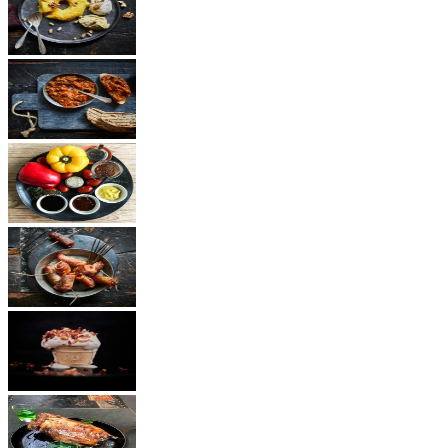
Dessert
Vegetarian
Sauces
Snacks
Other