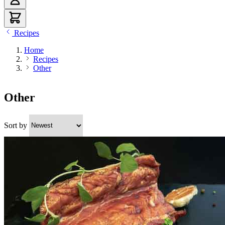
Recipes
Home
Recipes
Other
Other
Sort by