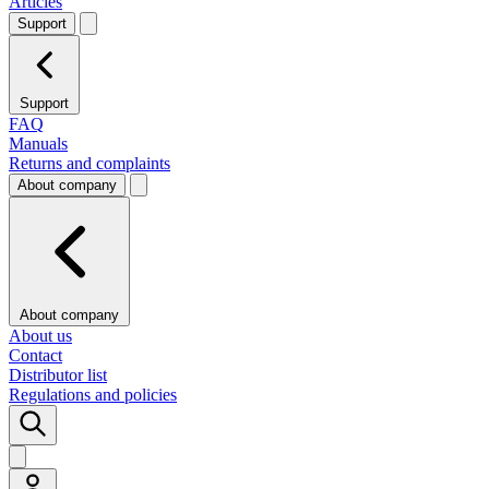
Articles
Support
Support
FAQ
Manuals
Returns and complaints
About company
About company
About us
Contact
Distributor list
Regulations and policies