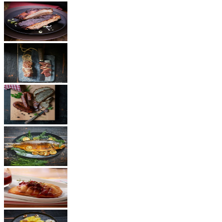
BBQ
Ham
Sausages
Fish
Cheese