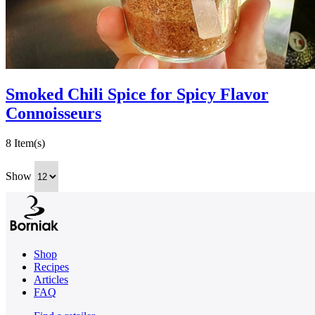
Smoked Chili Spice for Spicy Flavor
Connoisseurs
8 Item(s)
Show
Shop
Recipes
Articles
FAQ