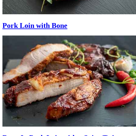
Pork Loin with Bone