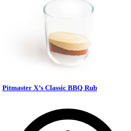
Pitmaster X’s Classic BBQ Rub