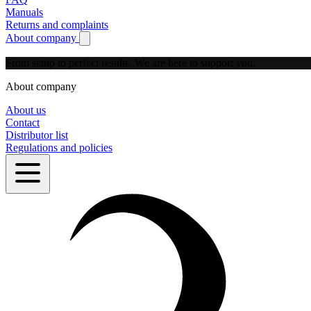
Manuals
Returns and complaints
About company
Show submenu for About company
From setup to perfect results.
We are here to support you.
About company
About us
Contact
Distributor list
Regulations and policies