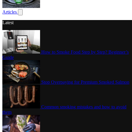
Poultry
Articles
Show submenu for articles
Latest
How to Smoke Food Step by Step? Beginner’s
Guide
Stop Overpaying for Premium Smoked Salmon
Common smoking mistakes and how to avoid
them