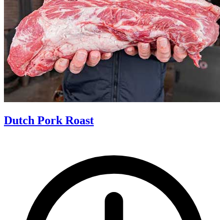
Dutch Pork Roast