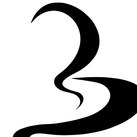
Skip to Content