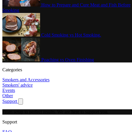
How to Prepare and Cure Meat and Fish Before
Smoking
Cold Smoking vs Hot Smoking.
Poaching vs Oven Finishing
Categories
Smokers and Accessories
Smokers' advice
Events
Other
Support
Show submenu for Support
From setup to perfect results.
We are here to support you.
Support
FAQ