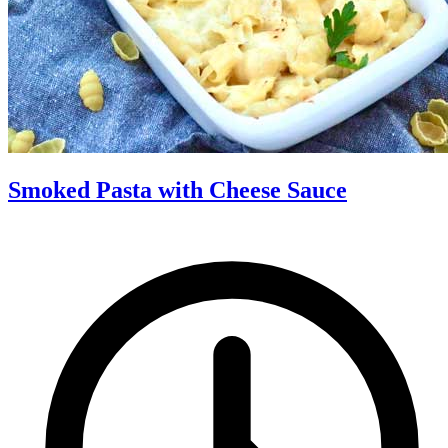
Smoked Pasta with Cheese Sauce