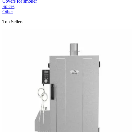
Covers for smoker
Spices
Other
Top Sellers