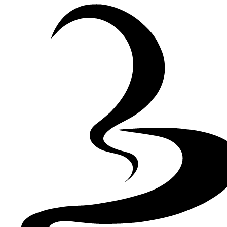
Skip to Content