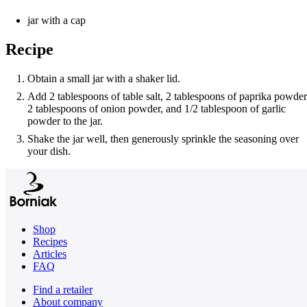
jar with a cap
Recipe
Obtain a small jar with a shaker lid.
Add 2 tablespoons of table salt, 2 tablespoons of paprika powder
2 tablespoons of onion powder, and 1/2 tablespoon of garlic
powder to the jar.
Shake the jar well, then generously sprinkle the seasoning over
your dish.
Shop
Recipes
Articles
FAQ
Find a retailer
About company