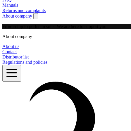
Manuals
Returns and complaints
About company
Show submenu for About company
From setup to perfect results.
We are here to support you.
About company
About us
Contact
Distributor list
Regulations and policies