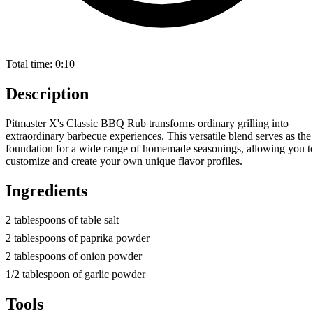
Total time:
0:10
Description
Pitmaster X's Classic BBQ Rub transforms ordinary grilling into
extraordinary barbecue experiences. This versatile blend serves as the
foundation for a wide range of homemade seasonings, allowing you t
customize and create your own unique flavor profiles.
Ingredients
2 tablespoons of table salt
2 tablespoons of paprika powder
2 tablespoons of onion powder
1/2 tablespoon of garlic powder
Tools