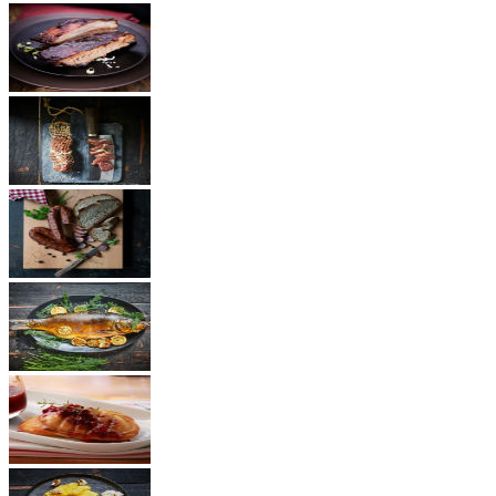
BBQ
Ham
Sausages
Fish
Cheese