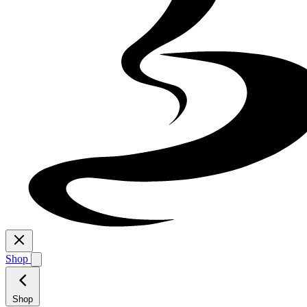
Shop
Shop