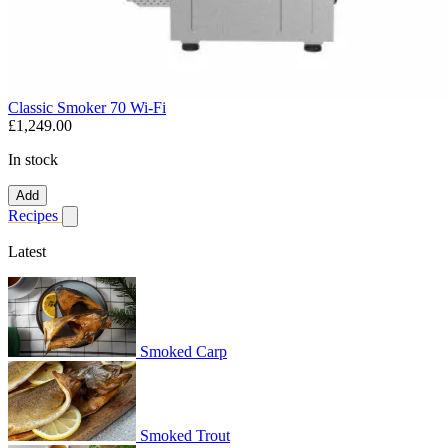
Classic Smoker 70 Wi-Fi
£1,249.00
In stock
Add
Recipes
Show submenu for recipes
Latest
Smoked Carp
Smoked Trout