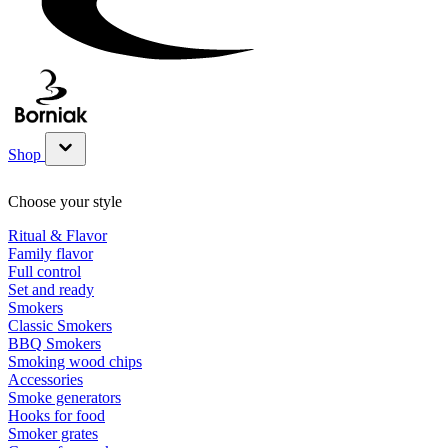
Shop
Show submenu for Shop category
Choose your style
Ritual & Flavor
Family flavor
Full control
Set and ready
Smokers
Classic Smokers
BBQ Smokers
Smoking wood chips
Accessories
Smoke generators
Hooks for food
Smoker grates