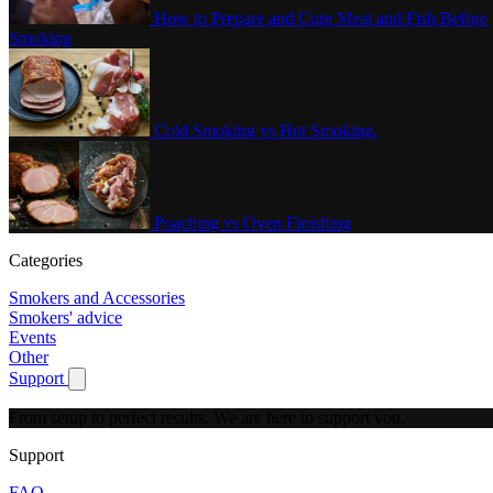
How to Prepare and Cure Meat and Fish Before
Smoking
Cold Smoking vs Hot Smoking.
Poaching vs Oven Finishing
Categories
Smokers and Accessories
Smokers' advice
Events
Other
Support
Show submenu for Support
From setup to perfect results.
We are here to support you.
Support
FAQ