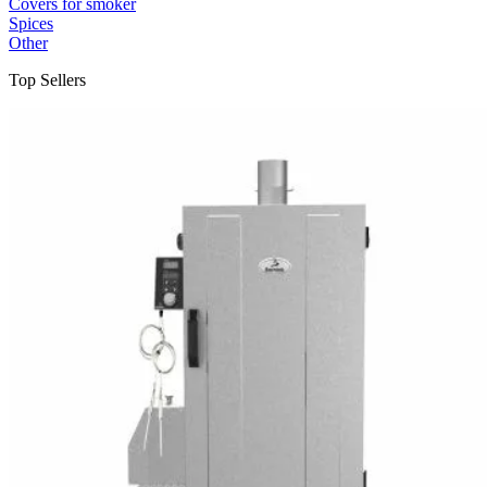
Covers for smoker
Spices
Other
Top Sellers