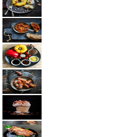
Dessert
Vegetarian
Sauces
Snacks
Other