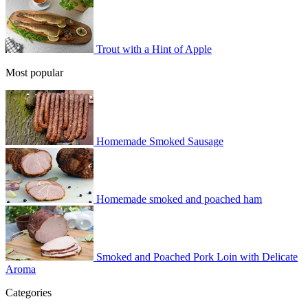
Trout with a Hint of Apple
Most popular
Homemade Smoked Sausage
Homemade smoked and poached ham
Smoked and Poached Pork Loin with Delicate
Aroma
Categories