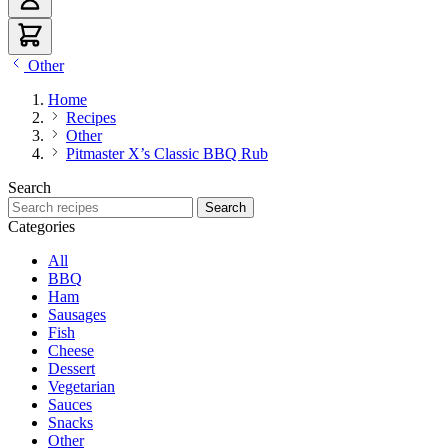
Other
Home
Recipes
Other
Pitmaster X’s Classic BBQ Rub
Search
Search recipes
Search
Categories
All
BBQ
Ham
Sausages
Fish
Cheese
Dessert
Vegetarian
Sauces
Snacks
Other