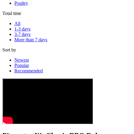
Poultry
Total time
All
1-3 days
3-7 days
More than 7 days
Sort by
Newest
Popular
Recommended