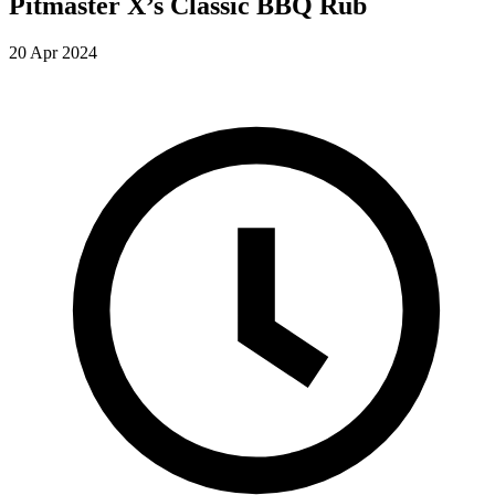
Pitmaster X’s Classic BBQ Rub
20 Apr 2024