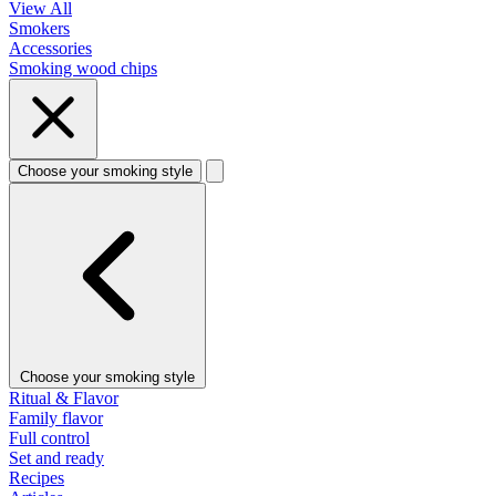
View All
Smokers
Accessories
Smoking wood chips
Choose your smoking style
Choose your smoking style
Ritual & Flavor
Family flavor
Full control
Set and ready
Recipes