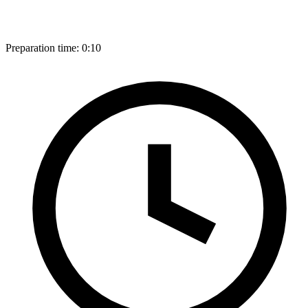
Preparation time:
0:10