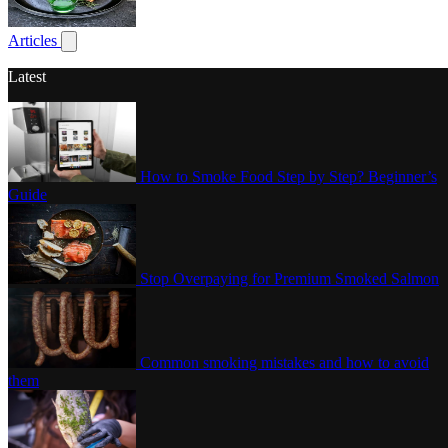
Poultry
Articles
Show submenu for articles
Latest
How to Smoke Food Step by Step? Beginner’s
Guide
Stop Overpaying for Premium Smoked Salmon
Common smoking mistakes and how to avoid
them