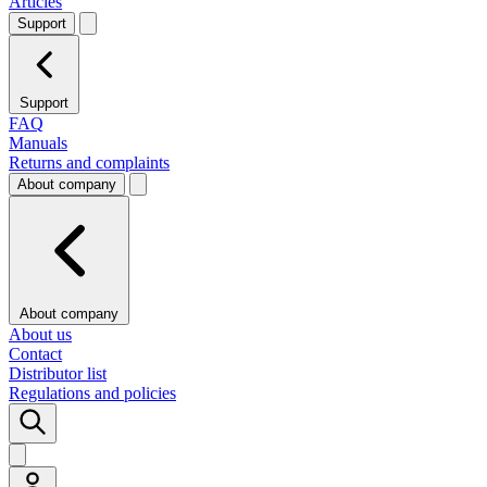
Articles
Support
Support
FAQ
Manuals
Returns and complaints
About company
About company
About us
Contact
Distributor list
Regulations and policies