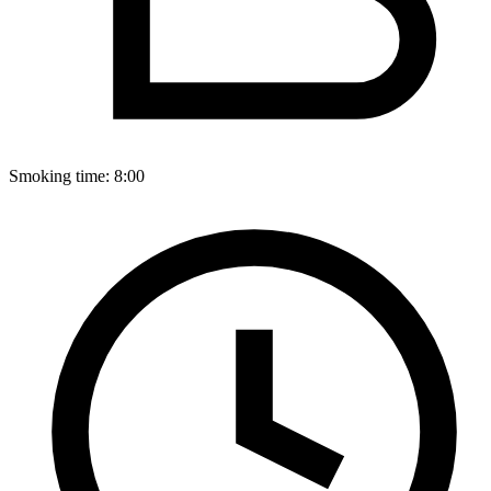
Smoking time:
8:00