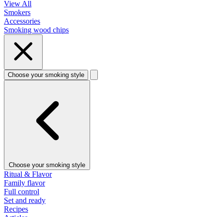
View All
Smokers
Accessories
Smoking wood chips
Choose your smoking style
Choose your smoking style
Ritual & Flavor
Family flavor
Full control
Set and ready
Recipes