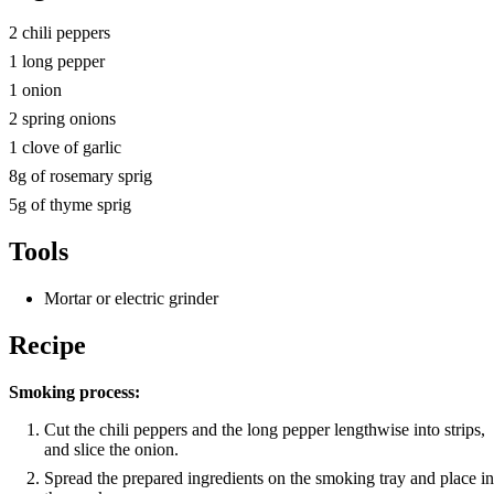
2 chili peppers
1 long pepper
1 onion
2 spring onions
1 clove of garlic
8g of rosemary sprig
5g of thyme sprig
Tools
Mortar or electric grinder
Recipe
Smoking process:
Cut the chili peppers and the long pepper lengthwise into strips,
and slice the onion.
Spread the prepared ingredients on the smoking tray and place in