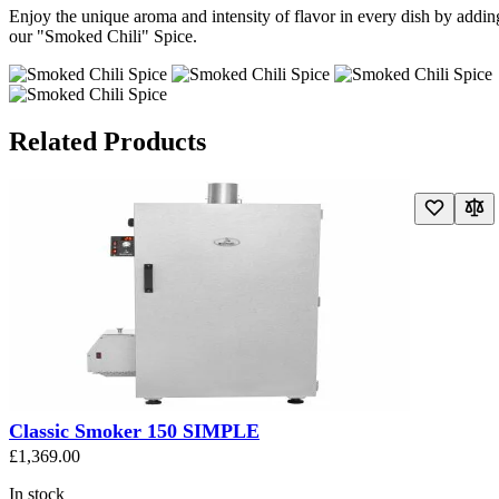
Enjoy the unique aroma and intensity of flavor in every dish by addin
our "Smoked Chili" Spice.
Related Products
Navigating through the elements of the carousel is possible using the t
Press to skip carousel
Press to go to carousel navigation
Classic Smoker 150 SIMPLE
£1,369.00
In stock