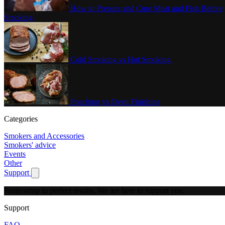
How to Prepare and Cure Meat and Fish Before
Smoking
Cold Smoking vs Hot Smoking.
Poaching vs Oven Finishing
Categories
Smokers and Accessories
Smokers' advice
Events
Other
Support
Show submenu for Support
From setup to perfect results.
We are here to support you.
Support
FAQ