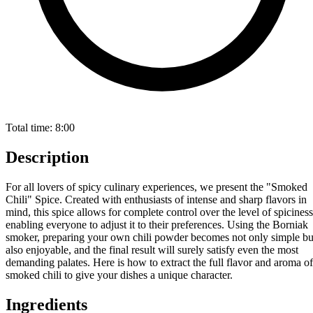
Total time:
8:00
Description
For all lovers of spicy culinary experiences, we present the "Smoked
Chili" Spice. Created with enthusiasts of intense and sharp flavors in
mind, this spice allows for complete control over the level of spiciness
enabling everyone to adjust it to their preferences. Using the Borniak
smoker, preparing your own chili powder becomes not only simple bu
also enjoyable, and the final result will surely satisfy even the most
demanding palates. Here is how to extract the full flavor and aroma of
smoked chili to give your dishes a unique character.
Ingredients