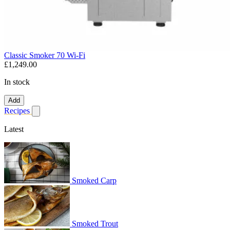
Classic Smoker 70 Wi-Fi
£1,249.00
In stock
Add
Recipes
Show submenu for recipes
Latest
Smoked Carp
Smoked Trout