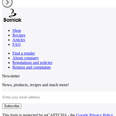
Shop
Recipes
Articles
FAQ
Find a retailer
About company
Regulations and policies
Returns and complaints
Newsletter
News, products, recipes and much more!
Email Address
Subscribe
This form is protected by reCAPTCHA - the
Google Privacy Policy