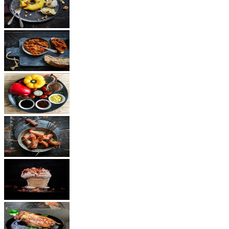
Dessert
Vegetarian
Sauces
Snacks
Other