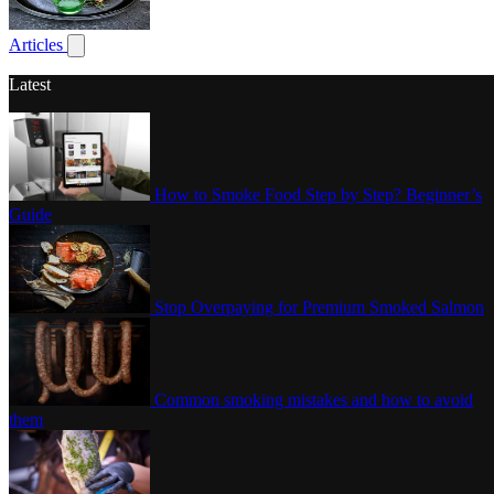
Poultry
Articles
Show submenu for articles
Latest
How to Smoke Food Step by Step? Beginner’s
Guide
Stop Overpaying for Premium Smoked Salmon
Common smoking mistakes and how to avoid
them