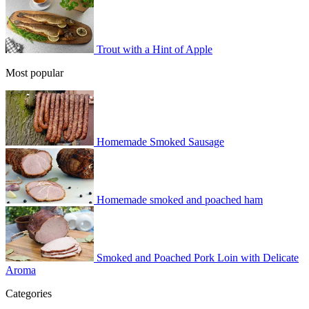
Trout with a Hint of Apple
Most popular
Homemade Smoked Sausage
Homemade smoked and poached ham
Smoked and Poached Pork Loin with Delicate
Aroma
Categories