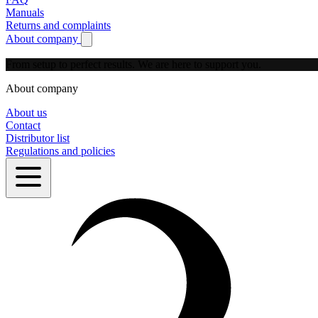
Manuals
Returns and complaints
About company
Show submenu for About company
From setup to perfect results.
We are here to support you.
About company
About us
Contact
Distributor list
Regulations and policies