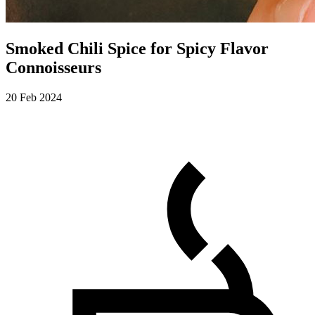
Smoked Chili Spice for Spicy Flavor
Connoisseurs
20 Feb 2024