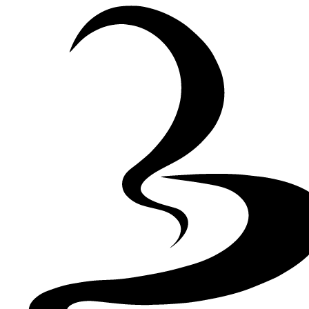
Skip to Content