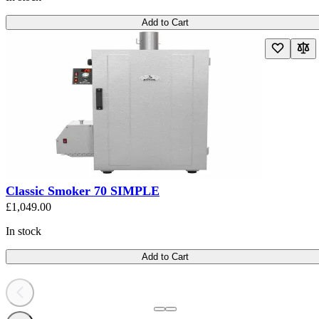
Add to Cart
Classic Smoker 70 SIMPLE
£1,049.00
In stock
Add to Cart