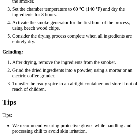
the smoker.
Set the chamber temperature to 60 °C (140 °F) and dry the
ingredients for 8 hours.
Activate the smoke generator for the first hour of the process,
using beech wood chips.
Consider the drying process complete when all ingredients are
entirely dry.
Grinding:
After drying, remove the ingredients from the smoker.
Grind the dried ingredients into a powder, using a mortar or an
electric coffee grinder.
Transfer the ready spice to an airtight container and store it out o
reach of children.
Tips
Tips:
We recommend wearing protective gloves while handling and
processing chili to avoid skin irritation.