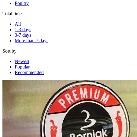
Poultry
Total time
All
1-3 days
3-7 days
More than 7 days
Sort by
Newest
Popular
Recommended