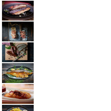
BBQ
Ham
Sausages
Fish
Cheese