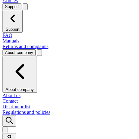
Articles
Support
Support
FAQ
Manuals
Returns and complaints
About company
About company
About us
Contact
Distributor list
Regulations and policies