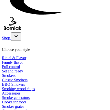
Shop
Show submenu for Shop category
Choose your style
Ritual & Flavor
Family flavor
Full control
Set and ready
Smokers
Classic Smokers
BBQ Smokers
Smoking wood chips
Accessories
Smoke generators
Hooks for food
Smoker grates