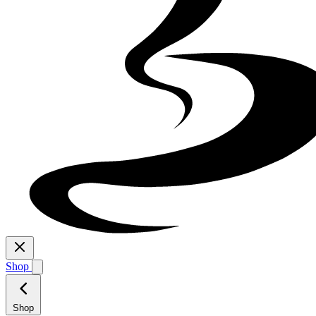
Shop
Shop