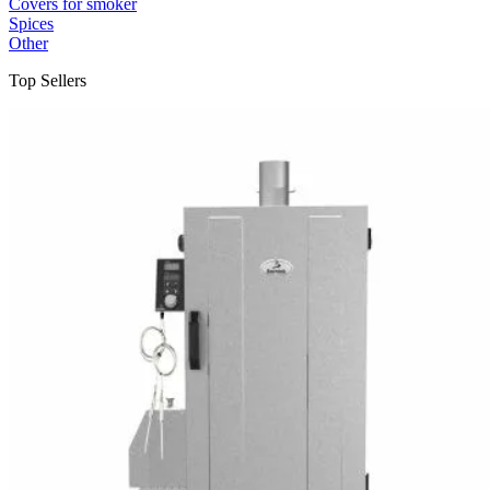
Covers for smoker
Spices
Other
Top Sellers