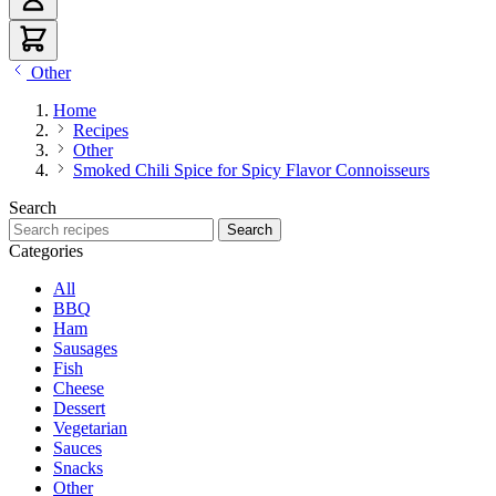
Other
Home
Recipes
Other
Smoked Chili Spice for Spicy Flavor Connoisseurs
Search
Search recipes
Search
Categories
All
BBQ
Ham
Sausages
Fish
Cheese
Dessert
Vegetarian
Sauces
Snacks
Other