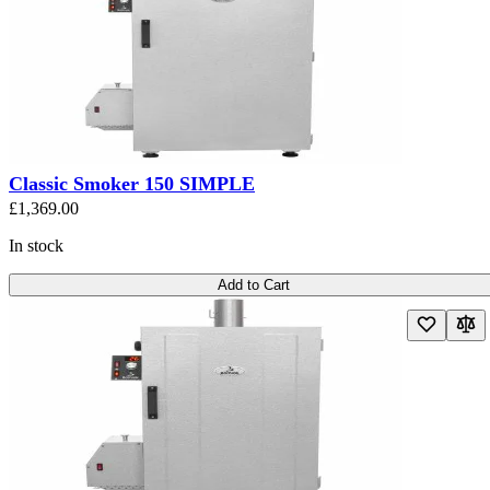
Classic Smoker 150 SIMPLE
£1,369.00
In stock
Add to Cart