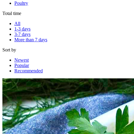
Poultry
Total time
All
1-3 days
3-7 days
More than 7 days
Sort by
Newest
Popular
Recommended