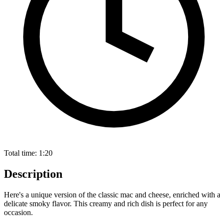
Total time:
1:20
Description
Here's a unique version of the classic mac and cheese, enriched with 
delicate smoky flavor. This creamy and rich dish is perfect for any
occasion.