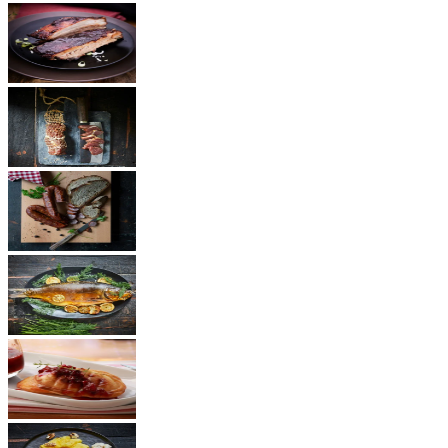
BBQ
Ham
Sausages
Fish
Cheese