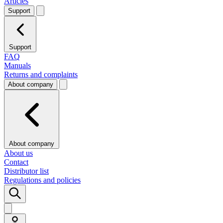
Articles
Support
Support
FAQ
Manuals
Returns and complaints
About company
About company
About us
Contact
Distributor list
Regulations and policies