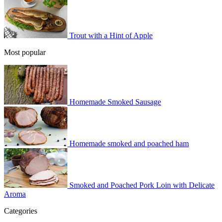
Trout with a Hint of Apple
Most popular
Homemade Smoked Sausage
Homemade smoked and poached ham
Smoked and Poached Pork Loin with Delicate
Aroma
Categories