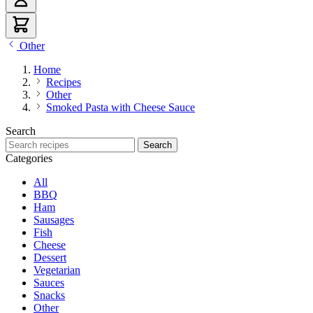
Other
Home
Recipes
Other
Smoked Pasta with Cheese Sauce
Search
Search recipes
Search
Categories
All
BBQ
Ham
Sausages
Fish
Cheese
Dessert
Vegetarian
Sauces
Snacks
Other