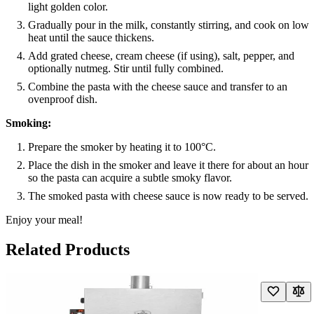
light golden color.
Gradually pour in the milk, constantly stirring, and cook on low
heat until the sauce thickens.
Add grated cheese, cream cheese (if using), salt, pepper, and
optionally nutmeg. Stir until fully combined.
Combine the pasta with the cheese sauce and transfer to an
ovenproof dish.
Smoking:
Prepare the smoker by heating it to 100°C.
Place the dish in the smoker and leave it there for about an hour
so the pasta can acquire a subtle smoky flavor.
The smoked pasta with cheese sauce is now ready to be served.
Enjoy your meal!
Related Products
Navigating through the elements of the carousel is possible using the t
Press to skip carousel
Press to go to carousel navigation