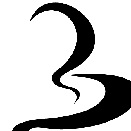
Skip to Content