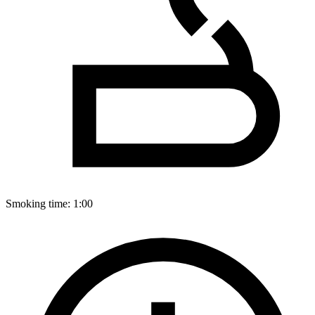
Smoking time:
1:00