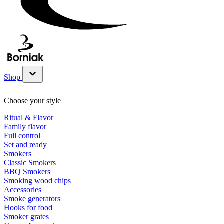
Shop
Show submenu for Shop category
Choose your style
Ritual & Flavor
Family flavor
Full control
Set and ready
Smokers
Classic Smokers
BBQ Smokers
Smoking wood chips
Accessories
Smoke generators
Hooks for food
Smoker grates