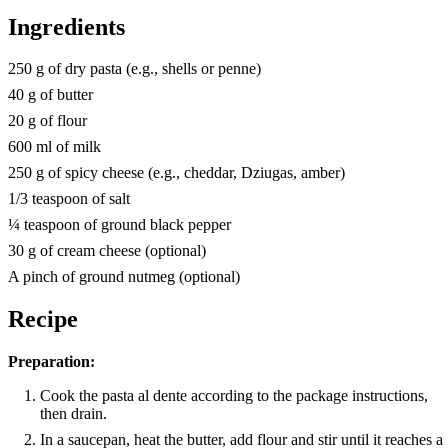
Ingredients
250 g of dry pasta (e.g., shells or penne)
40 g of butter
20 g of flour
600 ml of milk
250 g of spicy cheese (e.g., cheddar, Dziugas, amber)
1/3 teaspoon of salt
¼ teaspoon of ground black pepper
30 g of cream cheese (optional)
A pinch of ground nutmeg (optional)
Recipe
Preparation:
Cook the pasta al dente according to the package instructions,
then drain.
In a saucepan, heat the butter, add flour and stir until it reaches a