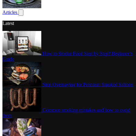
Poultry
Articles
Show submenu for articles
Latest
How to Smoke Food Step by Step? Beginner’s
Guide
Stop Overpaying for Premium Smoked Salmon
Common smoking mistakes and how to avoid
them