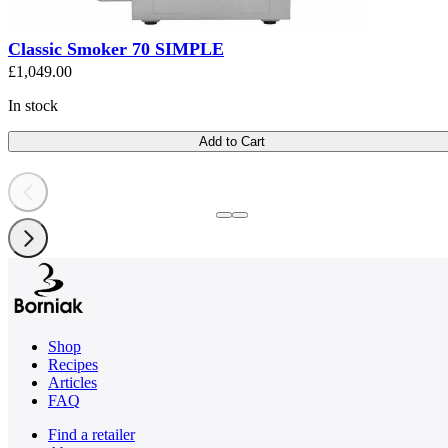
Classic Smoker 70 SIMPLE
£1,049.00
In stock
Add to Cart
Shop
Recipes
Articles
FAQ
Find a retailer