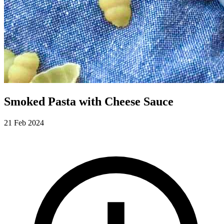
Smoked Pasta with Cheese Sauce
21 Feb 2024