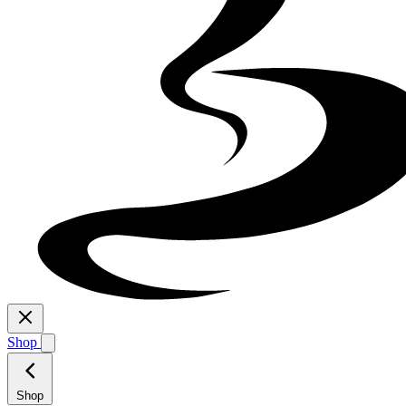
Shop
Shop