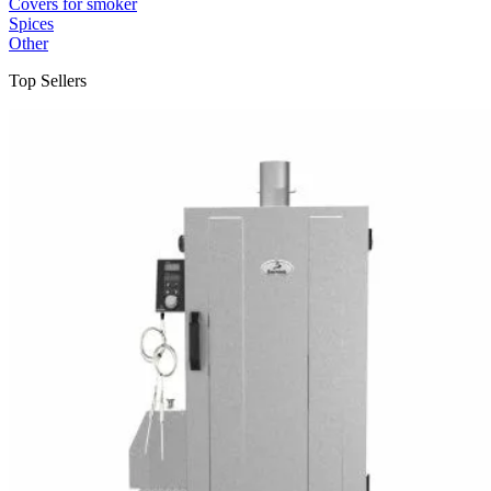
Covers for smoker
Spices
Other
Top Sellers