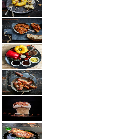
Dessert
Vegetarian
Sauces
Snacks
Other