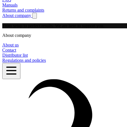
Manuals
Returns and complaints
About company
Show submenu for About company
From setup to perfect results.
We are here to support you.
About company
About us
Contact
Distributor list
Regulations and policies