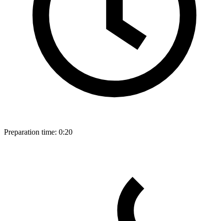
Preparation time:
0:20