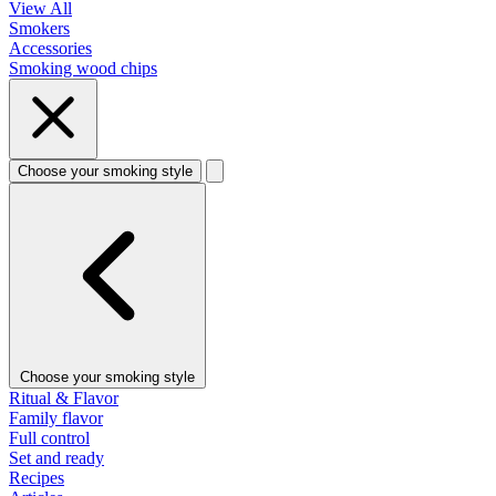
View All
Smokers
Accessories
Smoking wood chips
Choose your smoking style
Choose your smoking style
Ritual & Flavor
Family flavor
Full control
Set and ready
Recipes