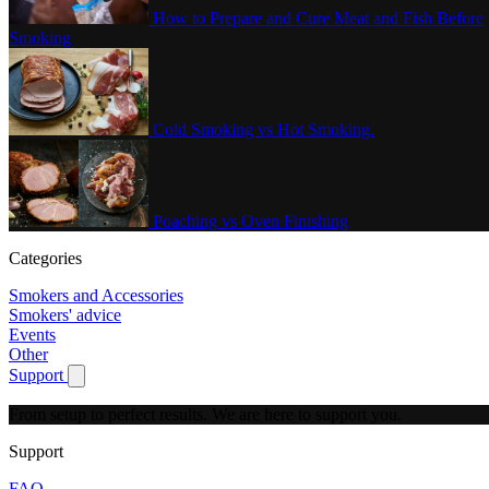
How to Prepare and Cure Meat and Fish Before
Smoking
Cold Smoking vs Hot Smoking.
Poaching vs Oven Finishing
Categories
Smokers and Accessories
Smokers' advice
Events
Other
Support
Show submenu for Support
From setup to perfect results.
We are here to support you.
Support
FAQ