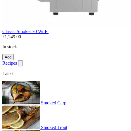
Classic Smoker 70 Wi-Fi
£1,249.00
In stock
Add
Recipes
Show submenu for recipes
Latest
Smoked Carp
Smoked Trout