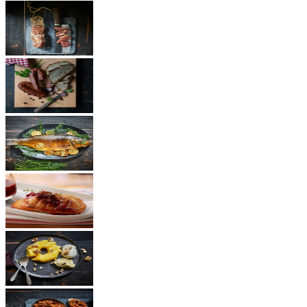
Ham
Sausages
Fish
Cheese
Dessert