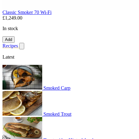
Classic Smoker 70 Wi-Fi
£1,249.00
In stock
Add
Recipes
Show submenu for recipes
Latest
Smoked Carp
Smoked Trout