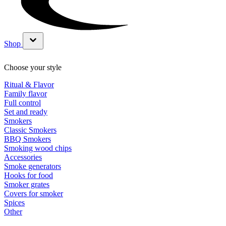
Shop
Show submenu for Shop category
Choose your style
Ritual & Flavor
Family flavor
Full control
Set and ready
Smokers
Classic Smokers
BBQ Smokers
Smoking wood chips
Accessories
Smoke generators
Hooks for food
Smoker grates
Covers for smoker
Spices
Other