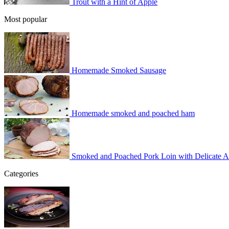
Trout with a Hint of Apple
Most popular
Homemade Smoked Sausage
Homemade smoked and poached ham
Smoked and Poached Pork Loin with Delicate 
Categories
BBQ