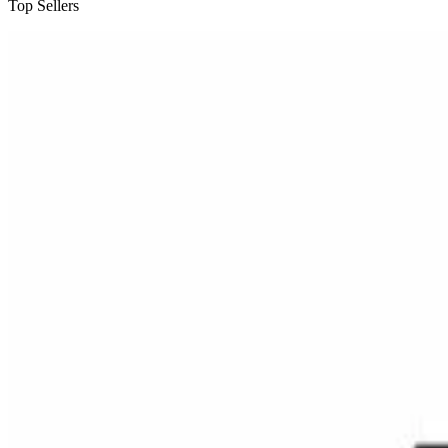
Top Sellers