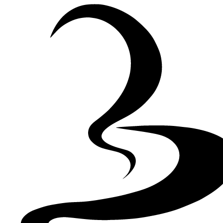
Skip to Content