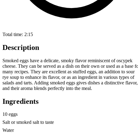
Total time:
2:15
Description
Smoked eggs have a delicate, smoky flavor reminiscent of oscypek
cheese. They can be served as a dish on their own or used as a base f
many recipes. They are excellent as stuffed eggs, an addition to sour
rye soup to enhance its flavor, or as an ingredient in various types of
salads and tarts. Adding smoked eggs gives dishes a distinctive flavor,
and their aroma blends perfectly into the meal.
Ingredients
10 eggs
Salt or smoked salt to taste
Water