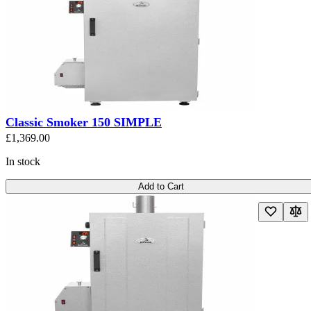
Classic Smoker 150 SIMPLE
£1,369.00
In stock
Add to Cart