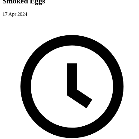
Smoked Eggs
17 Apr 2024