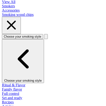
View All
Smokers
Accessories
Smoking wood chips
Choose your smoking style
Choose your smoking style
Ritual & Flavor
Family flavor
Full control
Set and ready
Recipes