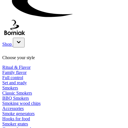
Shop
Show submenu for Shop category
Choose your style
Ritual & Flavor
Family flavor
Full control
Set and ready
Smokers
Classic Smokers
BBQ Smokers
Smoking wood chips
Accessories
Smoke generators
Hooks for food
Smoker grates