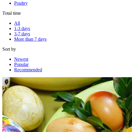
Poultry
Total time
All
1-3 days
3-7 days
More than 7 days
Sort by
Newest
Popular
Recommended