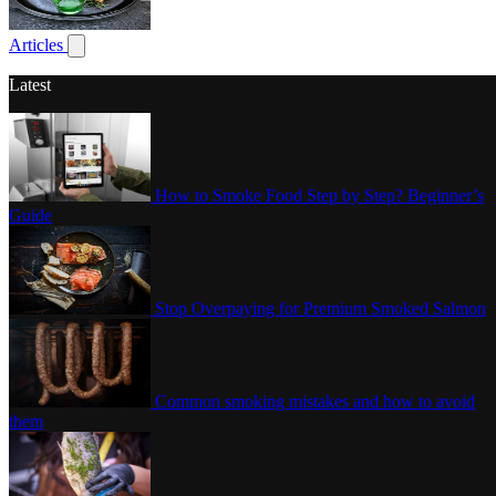
Poultry
Articles
Show submenu for articles
Latest
How to Smoke Food Step by Step? Beginner’s
Guide
Stop Overpaying for Premium Smoked Salmon
Common smoking mistakes and how to avoid
them