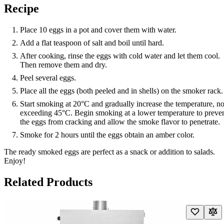
Recipe
Place 10 eggs in a pot and cover them with water.
Add a flat teaspoon of salt and boil until hard.
After cooking, rinse the eggs with cold water and let them cool.
Then remove them and dry.
Peel several eggs.
Place all the eggs (both peeled and in shells) on the smoker rack.
Start smoking at 20°C and gradually increase the temperature, no
exceeding 45°C. Begin smoking at a lower temperature to preve
the eggs from cracking and allow the smoke flavor to penetrate.
Smoke for 2 hours until the eggs obtain an amber color.
The ready smoked eggs are perfect as a snack or addition to salads.
Enjoy!
Related Products
Navigating through the elements of the carousel is possible using the t
Press to skip carousel
Press to go to carousel navigation