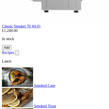
Classic Smoker 70 Wi-Fi
£1,249.00
In stock
Add
Recipes
Show submenu for recipes
Latest
Smoked Carp
Smoked Trout