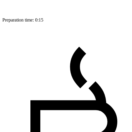
Preparation time:
0:15