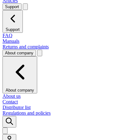
Articles
Support
Support
FAQ
Manuals
Returns and complaints
About company
About company
About us
Contact
Distributor list
Regulations and policies