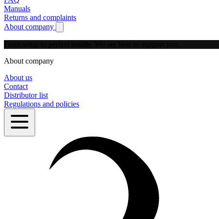
Manuals
Returns and complaints
About company
Show submenu for About company
From setup to perfect results.
We are here to support you.
About company
About us
Contact
Distributor list
Regulations and policies