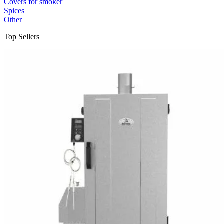
Covers for smoker
Spices
Other
Top Sellers