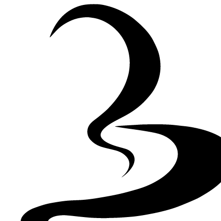
Skip to Content