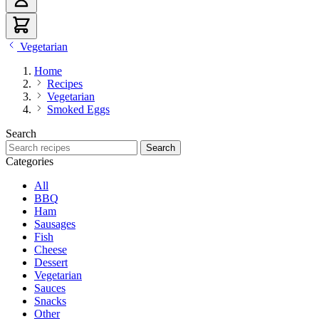
Vegetarian
Home
Recipes
Vegetarian
Smoked Eggs
Search
Search recipes
Search
Categories
All
BBQ
Ham
Sausages
Fish
Cheese
Dessert
Vegetarian
Sauces
Snacks
Other