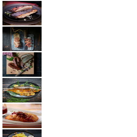
BBQ
Ham
Sausages
Fish
Cheese