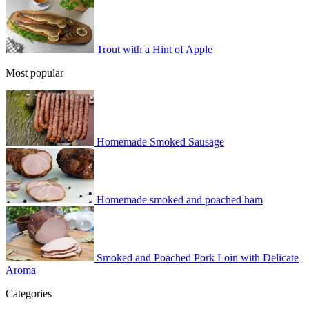
Trout with a Hint of Apple
Most popular
Homemade Smoked Sausage
Homemade smoked and poached ham
Smoked and Poached Pork Loin with Delicate
Aroma
Categories