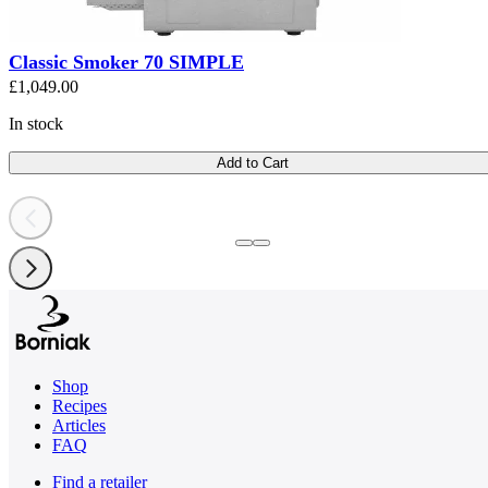
Classic Smoker 70 SIMPLE
£1,049.00
In stock
Add to Cart
Shop
Recipes
Articles
FAQ
Find a retailer