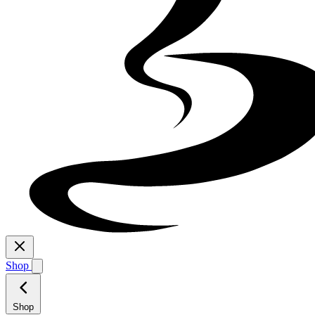
Shop
Shop