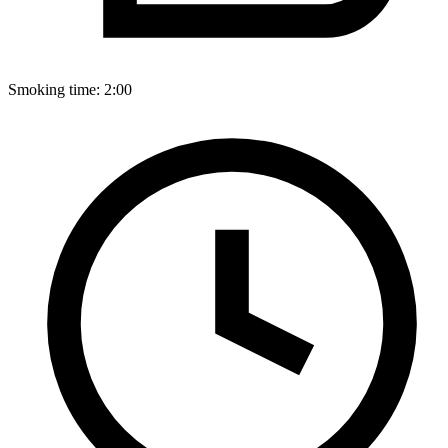
Smoking time:
2:00