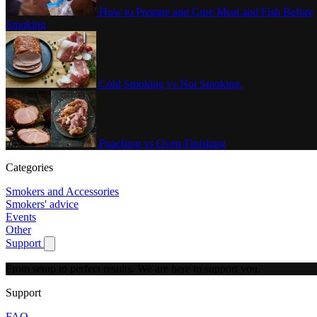
How to Prepare and Cure Meat and Fish Before
Smoking
Cold Smoking vs Hot Smoking.
Poaching vs Oven Finishing
Categories
Smokers and Accessories
Smokers' advice
Events
Other
Support
Show submenu for Support
From setup to perfect results.
We are here to support you.
Support
FAQ