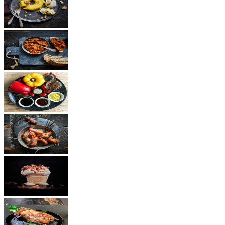
Dessert
Vegetarian
Sauces
Snacks
Other