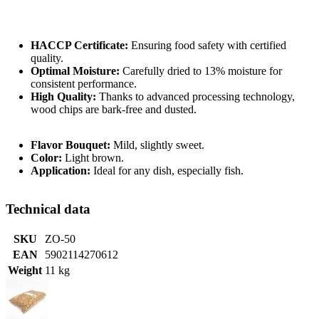
HACCP Certificate:
Ensuring food safety with certified
quality.
Optimal Moisture:
Carefully dried to 13% moisture for
consistent performance.
High Quality:
Thanks to advanced processing technology,
wood chips are bark-free and dusted.
Flavor Bouquet:
Mild, slightly sweet.
Color:
Light brown.
Application:
Ideal for any dish, especially fish.
Technical data
SKU
ZO-50
EAN
5902114270612
Weight
11 kg