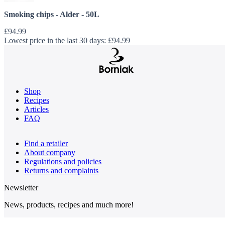
Smoking chips - Alder - 50L
£94.99
Lowest price in the last 30 days:
£94.99
Shop
Recipes
Articles
FAQ
Find a retailer
About company
Regulations and policies
Returns and complaints
Newsletter
News, products, recipes and much more!
Email Address