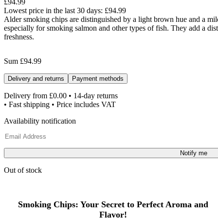
£94.99
Lowest price in the last 30 days:
£94.99
Alder smoking chips are distinguished by a light brown hue and a mild
especially for smoking salmon and other types of fish. They add a distin
freshness.
Sum
£94.99
Delivery and returns
Payment methods
Delivery from
£0.00
• 14-day returns
• Fast shipping • Price includes VAT
Availability notification
Notify me
Out of stock
Smoking Chips: Your Secret to Perfect Aroma and
Flavor!