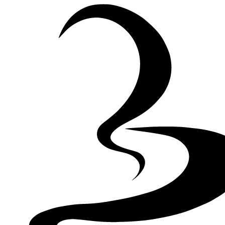
Skip to Content