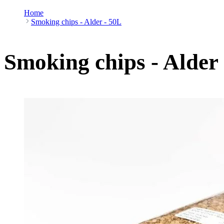
Home
Smoking chips - Alder - 50L
Smoking chips - Alder