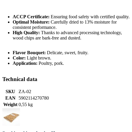
ACCP Certificate:
Ensuring food safety with certified quality.
Optimal Moisture:
Carefully dried to 13% moisture for
consistent performance.
High Quality:
Thanks to advanced processing technology,
wood chips are bark-free and dusted.
Flavor Bouquet:
Delicate, sweet, fruity.
Color:
Light brown.
Application:
Poultry, pork.
Technical data
SKU
ZA-02
EAN
5902114270780
Weight
0,55 kg