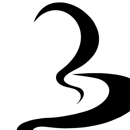
Skip to Content