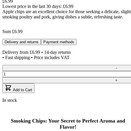
£6.99
Lowest price in the last 30 days:
£6.99
Apple chips are an excellent choice for those seeking a delicate, slig
smoking poultry and pork, giving dishes a subtle, refreshing taste.
Sum
£6.99
Delivery and returns
Payment methods
Delivery from
£6.99
• 14-day returns
• Fast shipping • Price includes VAT
Quantity
-
+
Add to Cart
In stock
Smoking Chips: Your Secret to Perfect Aroma and
Flavor!