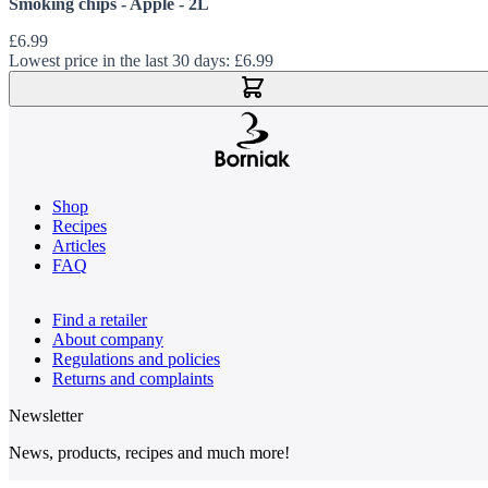
Smoking chips - Apple - 2L
£6.99
Lowest price in the last 30 days:
£6.99
Add to Cart
Shop
Recipes
Articles
FAQ
Find a retailer
About company
Regulations and policies
Returns and complaints
Newsletter
News, products, recipes and much more!