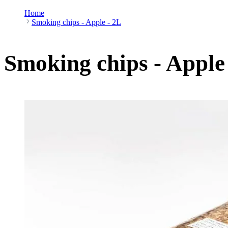
Home
Smoking chips - Apple - 2L
Smoking chips - Apple