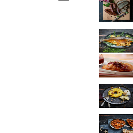
Sausages
Cheese
Dessert