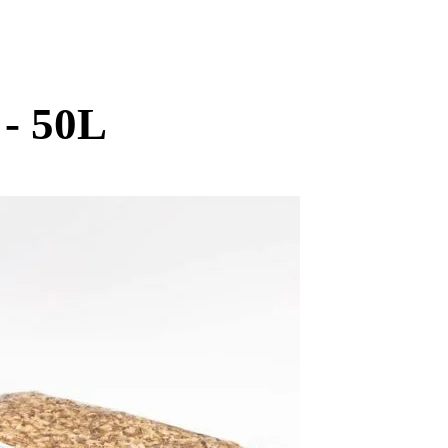
 - 50L