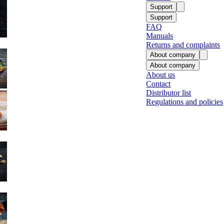
Support
Support
FAQ
Manuals
Returns and complaints
About company
About company
About us
Contact
Fish
Distributor list
Regulations and policies