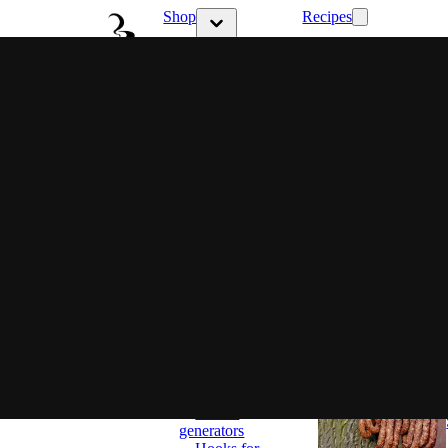
Shop
Recipes
Show submenu 
Show submenu for Shop category
Latest
Choose
your style
Ritual &
Flavor
Family
flavor
Full control
Set and
ready
Smokers
Classic
Smokers
BBQ
Smokers
Most popular
Smoking
wood chips
Accessories
Smoke
generators