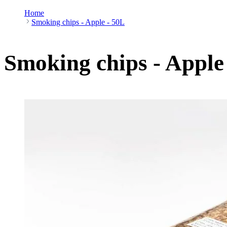
Home
Smoking chips - Apple - 50L
Smoking chips - Apple