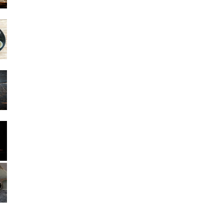
Other