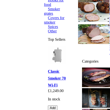
Hooks for
food
Smoker
grates
Covers for
smoker
Spices
Other
Top Sellers
Categories
Classic
Smoker 70
Wi-Fi
£1,249.00
In stock
Add