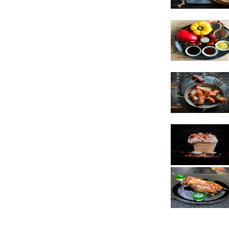
Vegetarian
Sauces
Snacks
Poultry