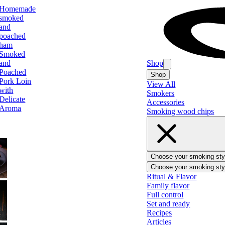
Homemade
smoked
and
poached
ham
Smoked
and
Shop
Poached
Shop
Pork Loin
View All
with
Smokers
Delicate
Accessories
Aroma
Smoking wood chips
Choose your smoking sty
Choose your smoking sty
BBQ
Ritual & Flavor
Family flavor
Full control
Set and ready
Recipes
Ham
Articles