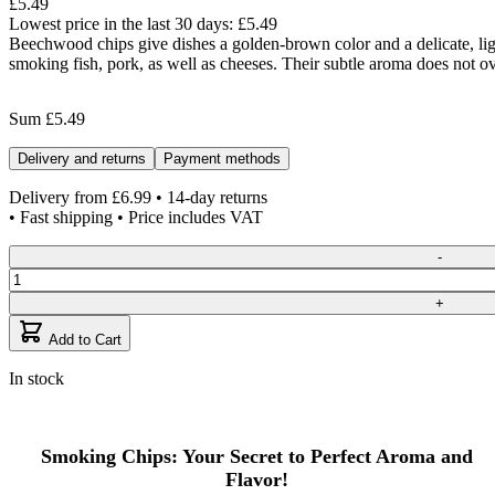
£5.49
Lowest price in the last 30 days:
£5.49
Beechwood chips give dishes a golden-brown color and a delicate, ligh
smoking fish, pork, as well as cheeses. Their subtle aroma does not o
Sum
£5.49
Delivery and returns
Payment methods
Delivery from
£6.99
• 14-day returns
• Fast shipping • Price includes VAT
Quantity
-
+
Add to Cart
In stock
Smoking Chips: Your Secret to Perfect Aroma and
Flavor!