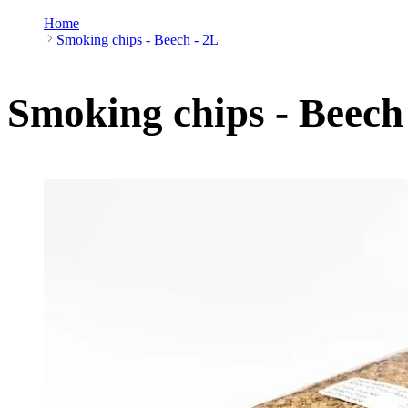
Home
Smoking chips - Beech - 2L
Smoking chips - Beech