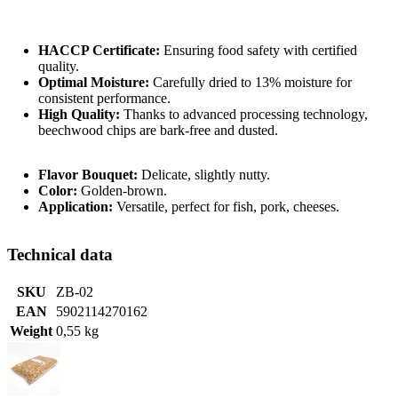
HACCP Certificate:
Ensuring food safety with certified
quality.
Optimal Moisture:
Carefully dried to 13% moisture for
consistent performance.
High Quality:
Thanks to advanced processing technology,
beechwood chips are bark-free and dusted.
Flavor Bouquet:
Delicate, slightly nutty.
Color:
Golden-brown.
Application:
Versatile, perfect for fish, pork, cheeses.
Technical data
SKU
ZB-02
EAN
5902114270162
Weight
0,55 kg