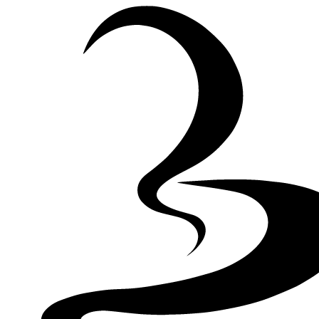
Skip to Content