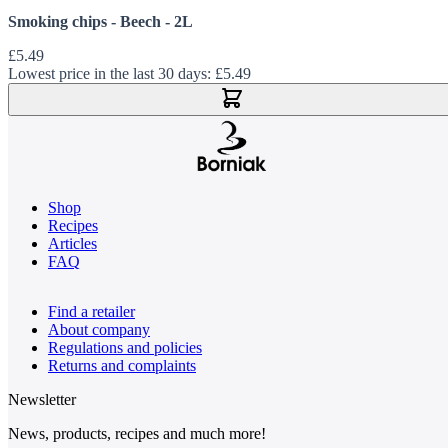
Smoking chips - Beech - 2L
£5.49
Lowest price in the last 30 days:
£5.49
Add to Cart
Shop
Recipes
Articles
FAQ
Find a retailer
About company
Regulations and policies
Returns and complaints
Newsletter
News, products, recipes and much more!