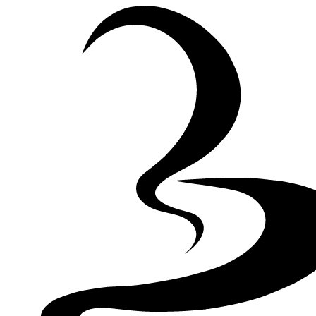
Skip to Content