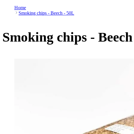
Home
Smoking chips - Beech - 50L
Smoking chips - Beech