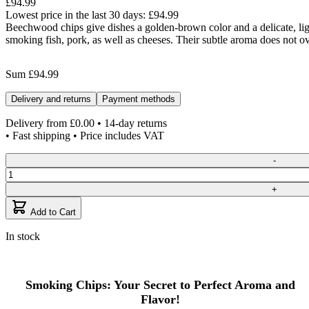
£94.99
Lowest price in the last 30 days:
£94.99
Beechwood chips give dishes a golden-brown color and a delicate, ligh
smoking fish, pork, as well as cheeses. Their subtle aroma does not o
Sum
£94.99
Delivery and returns
Payment methods
Delivery from
£0.00
• 14-day returns
• Fast shipping • Price includes VAT
Quantity
-
+
Add to Cart
In stock
Smoking Chips: Your Secret to Perfect Aroma and
Flavor!