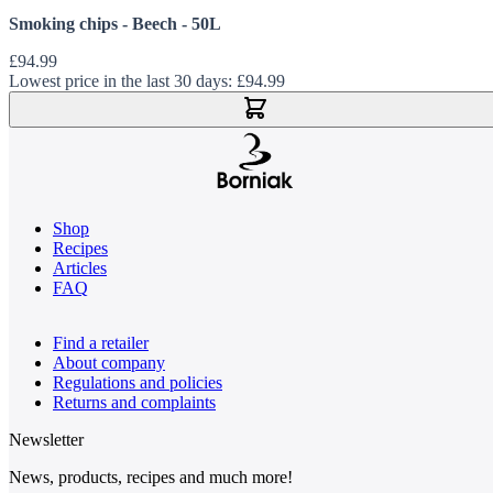
Smoking chips - Beech - 50L
£94.99
Lowest price in the last 30 days:
£94.99
Add to Cart
Shop
Recipes
Articles
FAQ
Find a retailer
About company
Regulations and policies
Returns and complaints
Newsletter
News, products, recipes and much more!