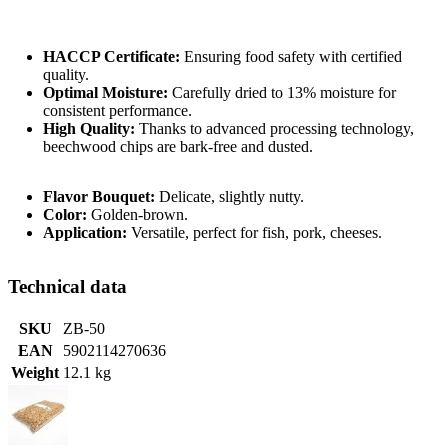
HACCP Certificate:
Ensuring food safety with certified
quality.
Optimal Moisture:
Carefully dried to 13% moisture for
consistent performance.
High Quality:
Thanks to advanced processing technology,
beechwood chips are bark-free and dusted.
Flavor Bouquet:
Delicate, slightly nutty.
Color:
Golden-brown.
Application:
Versatile, perfect for fish, pork, cheeses.
Technical data
SKU
ZB-50
EAN
5902114270636
Weight
12.1 kg