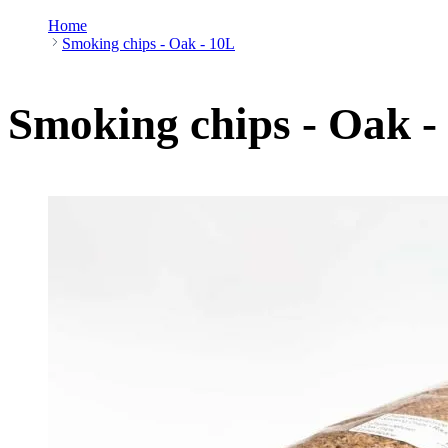
Home
Smoking chips - Oak - 10L
Smoking chips - Oak -