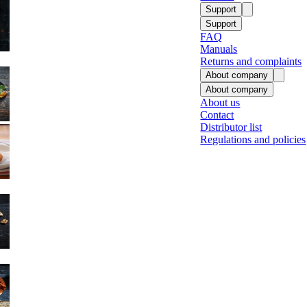
Support
Support
FAQ
Manuals
Returns and complaints
About company
About company
About us
Contact
Fish
Distributor list
Regulations and policies