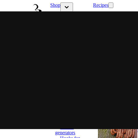
Shop
Recipes
Show submenu 
Show submenu for Shop category
Latest
Choose
your style
Ritual &
Flavor
Family
flavor
Full control
Set and
ready
Smokers
Classic
Smokers
BBQ
Smokers
Most popular
Smoking
wood chips
Accessories
Smoke
generators