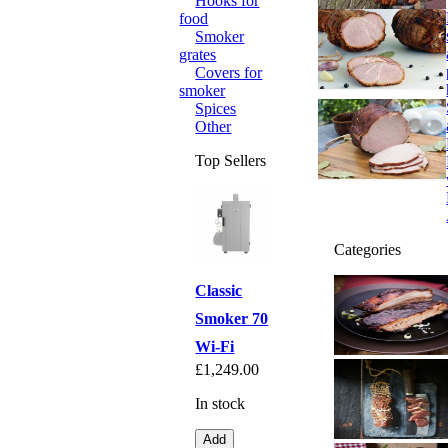
Hooks for
food
Smoker
grates
Covers for
smoker
Spices
Other
Top Sellers
Categories
Classic
Smoker 70
Wi-Fi
£1,249.00
In stock
Add