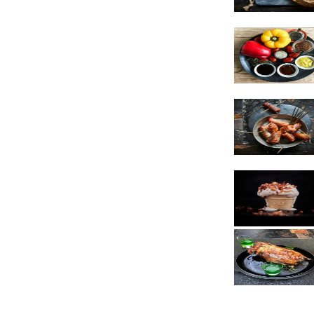
Vegetarian
Sauces
Snacks
Poultry