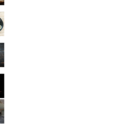
Other