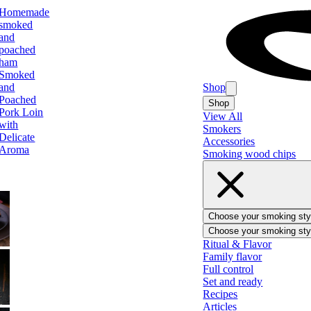
Homemade
smoked
and
poached
ham
Smoked
and
Shop
Poached
Shop
Pork Loin
View All
with
Smokers
Delicate
Accessories
Aroma
Smoking wood chips
Choose your smoking sty
Choose your smoking sty
BBQ
Ritual & Flavor
Family flavor
Full control
Set and ready
Recipes
Ham
Articles