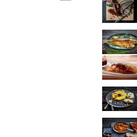
Sausages
Cheese
Dessert