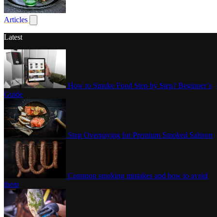
Poultry
Articles
Show submenu for articles
Latest
How to Smoke Food Step by Step? Beginner’s
Guide
Stop Overpaying for Premium Smoked Salmon
Common smoking mistakes and how to avoid
them