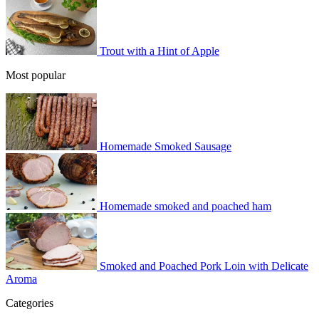
Trout with a Hint of Apple
Most popular
Homemade Smoked Sausage
Homemade smoked and poached ham
Smoked and Poached Pork Loin with Delicate
Aroma
Categories