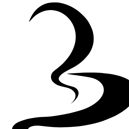
Skip to Content