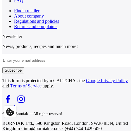
FAQ
Find a retailer
About company
Regulations and policies
Returns and complaints
Newsletter
News, products, recipes and much more!
Email Address
Subscribe
This form is protected by reCAPTCHA - the
Google Privacy Policy
and
Terms of Service
apply.
© 2026 Borniak — All rights reserved.
BORNIAK Ltd., 590 Kingston Road, London, SW20 8DN, United
Kingdom · info@borniak.co.uk · (+44) 744 1429 450