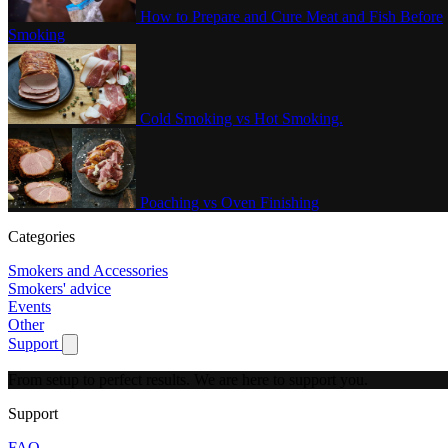
How to Prepare and Cure Meat and Fish Before
Smoking
Cold Smoking vs Hot Smoking.
Poaching vs Oven Finishing
Categories
Smokers and Accessories
Smokers' advice
Events
Other
Support
Show submenu for Support
From setup to perfect results.
We are here to support you.
Support
FAQ