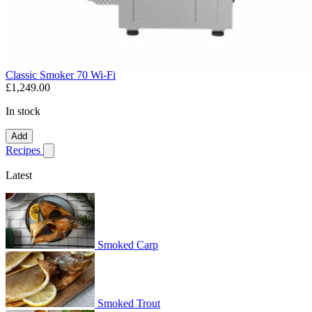
Classic Smoker 70 Wi-Fi
£1,249.00
In stock
Add
Recipes
Show submenu for recipes
Latest
Smoked Carp
Smoked Trout