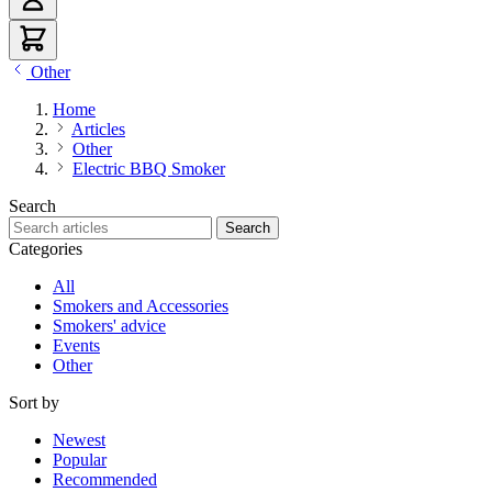
Other
Home
Articles
Other
Electric BBQ Smoker
Search
Search articles
Search
Categories
All
Smokers and Accessories
Smokers' advice
Events
Other
Sort by
Newest
Popular
Recommended