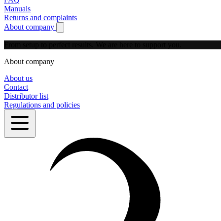
Manuals
Returns and complaints
About company
Show submenu for About company
From setup to perfect results.
We are here to support you.
About company
About us
Contact
Distributor list
Regulations and policies