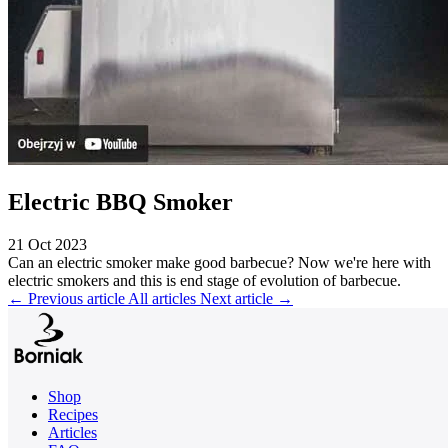
Electric BBQ Smoker
21 Oct 2023
Can an electric smoker make good barbecue? Now we're here with
electric smokers and this is end stage of evolution of barbecue.
←
Previous article
All articles
Next article
→
Shop
Recipes
Articles