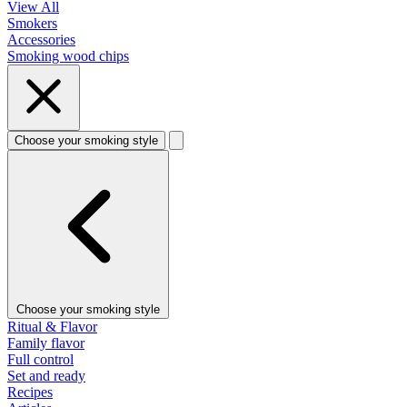
View All
Smokers
Accessories
Smoking wood chips
Choose your smoking style
Choose your smoking style
Ritual & Flavor
Family flavor
Full control
Set and ready
Recipes