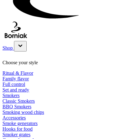
Shop
Show submenu for Shop category
Choose your style
Ritual & Flavor
Family flavor
Full control
Set and ready
Smokers
Classic Smokers
BBQ Smokers
Smoking wood chips
Accessories
Smoke generators
Hooks for food
Smoker grates