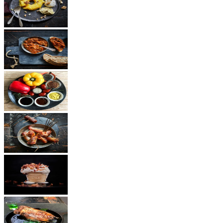
Dessert
Vegetarian
Sauces
Snacks
Other