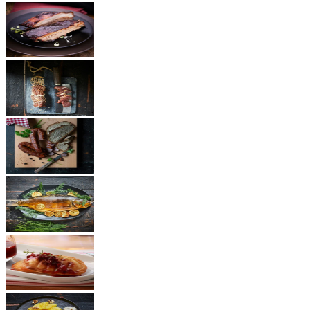
BBQ
Ham
Sausages
Fish
Cheese