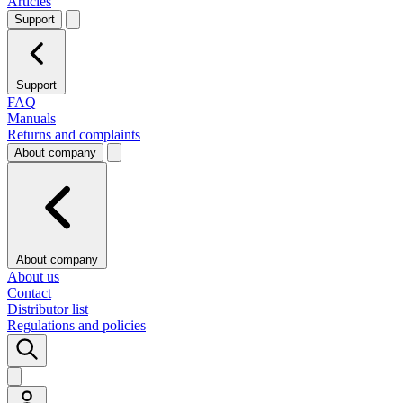
Articles
Support
Support
FAQ
Manuals
Returns and complaints
About company
About company
About us
Contact
Distributor list
Regulations and policies