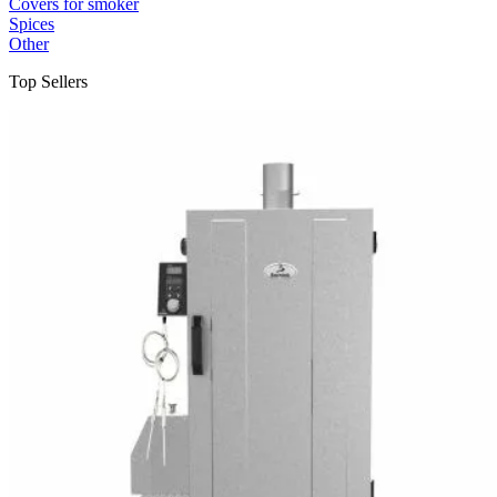
Covers for smoker
Spices
Other
Top Sellers