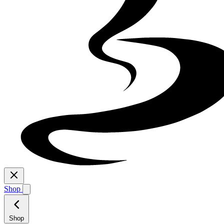
Shop
Shop