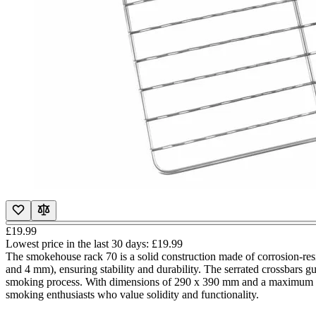
£19.99
Lowest price in the last 30 days:
£19.99
The smokehouse rack 70 is a solid construction made of corrosion-resi
and 4 mm), ensuring stability and durability. The serrated crossbars g
smoking process. With dimensions of 290 x 390 mm and a maximum load 
smoking enthusiasts who value solidity and functionality.