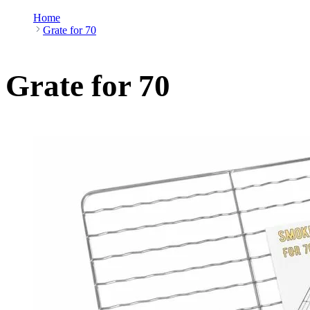
Home
Grate for 70
Grate for 70