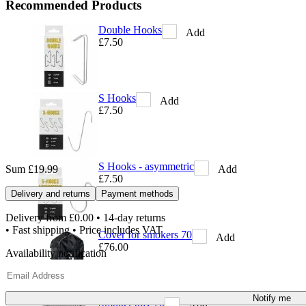
Recommended Products
Double Hooks
Add
£7.50
S Hooks
Add
£7.50
S Hooks - asymmetric
Add
Sum
£19.99
£7.50
Delivery and returns
Payment methods
Delivery from
£0.00
• 14-day returns
• Fast shipping • Price includes VAT
Cover for smokers 70
Add
£76.00
Availability notification
Notify me
Smoker tray 70
Add