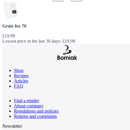
Grate for 70
£19.99
Lowest price in the last 30 days:
£19.99
Shop
Recipes
Articles
FAQ
Find a retailer
About company
Regulations and policies
Returns and complaints
Newsletter