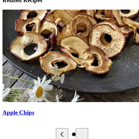
Related Recipes
Apple Chips