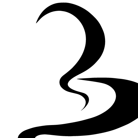
Skip to Content