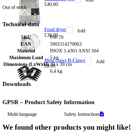
£40.00
Out of stock
Technical data
Food dryer
Add
£38.00
SKU
PW-70
EAN
5902114270063
Material
INOX 1.4301 ANSI 304
Maximum Load
5 kg
Meat claws B-Claws
Add
Dimensions (LxWxH)
29 x 39 cm
£9.99
Weight
0,4 kg
Downloads
GPSR – Product Safety Information
Multi-language
Safety Instructions
We found other products you might like!