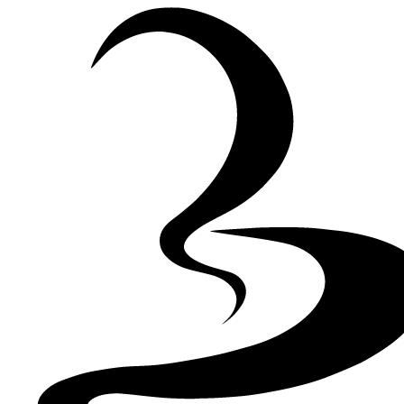
Skip to Content