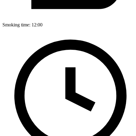
Smoking time:
12:00