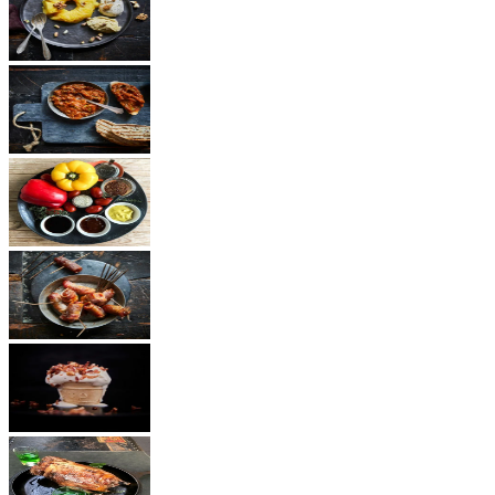
Dessert
Vegetarian
Sauces
Snacks
Other