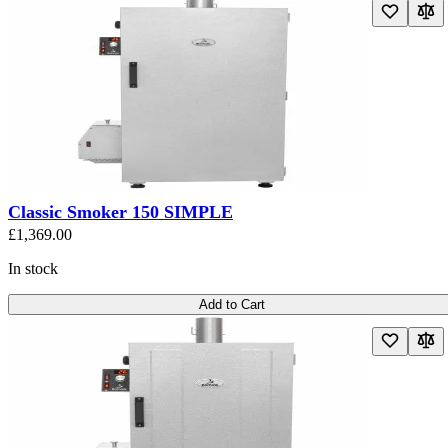
Classic Smoker 150 SIMPLE
£1,369.00
In stock
Add to Cart