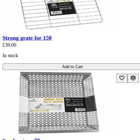
Strong grate for 150
£39.00
In stock
Add to Cart