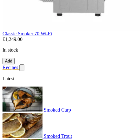
Classic Smoker 70 Wi-Fi
£1,249.00
In stock
Add
Recipes
Show submenu for recipes
Latest
Smoked Carp
Smoked Trout