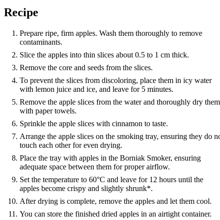
Recipe
Prepare ripe, firm apples. Wash them thoroughly to remove
contaminants.
Slice the apples into thin slices about 0.5 to 1 cm thick.
Remove the core and seeds from the slices.
To prevent the slices from discoloring, place them in icy water
with lemon juice and ice, and leave for 5 minutes.
Remove the apple slices from the water and thoroughly dry them
with paper towels.
Sprinkle the apple slices with cinnamon to taste.
Arrange the apple slices on the smoking tray, ensuring they do n
touch each other for even drying.
Place the tray with apples in the Borniak Smoker, ensuring
adequate space between them for proper airflow.
Set the temperature to 60°C and leave for 12 hours until the
apples become crispy and slightly shrunk*.
After drying is complete, remove the apples and let them cool.
You can store the finished dried apples in an airtight container.