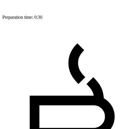
Preparation time:
0:30