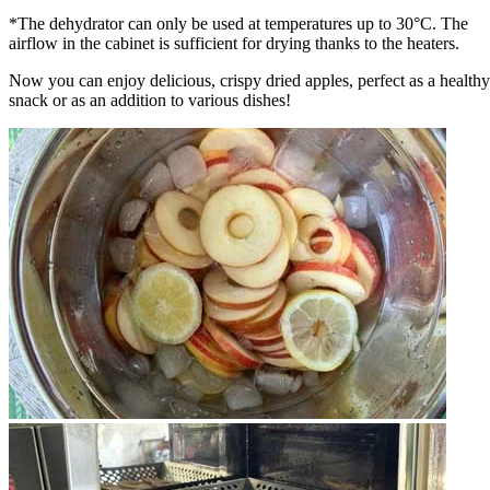
*The dehydrator can only be used at temperatures up to 30°C. The
airflow in the cabinet is sufficient for drying thanks to the heaters.
Now you can enjoy delicious, crispy dried apples, perfect as a healthy
snack or as an addition to various dishes!