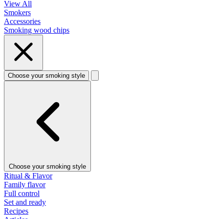
View All
Smokers
Accessories
Smoking wood chips
Choose your smoking style
Choose your smoking style
Ritual & Flavor
Family flavor
Full control
Set and ready
Recipes