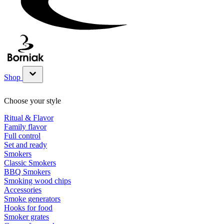
Shop
Show submenu for Shop category
Choose your style
Ritual & Flavor
Family flavor
Full control
Set and ready
Smokers
Classic Smokers
BBQ Smokers
Smoking wood chips
Accessories
Smoke generators
Hooks for food
Smoker grates