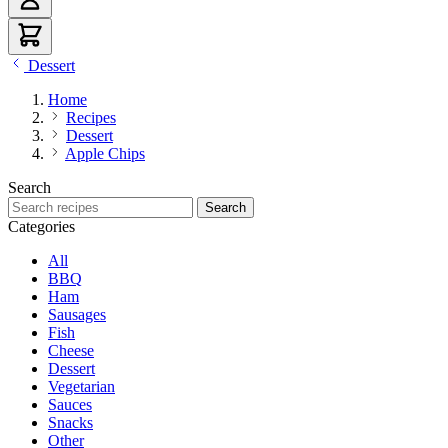
Dessert
Home
Recipes
Dessert
Apple Chips
Search
Search recipes
Search
Categories
All
BBQ
Ham
Sausages
Fish
Cheese
Dessert
Vegetarian
Sauces
Snacks
Other