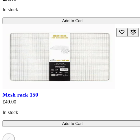
In stock
Add to Cart
Mesh rack 150
£49.00
In stock
Add to Cart