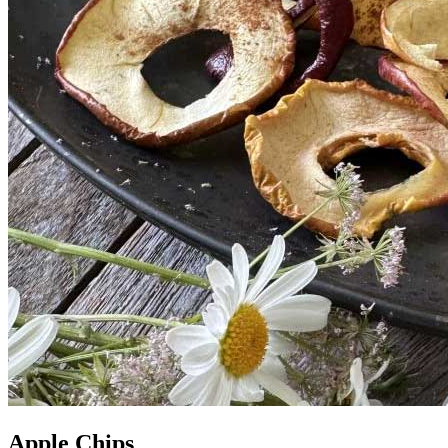
Apple Chips