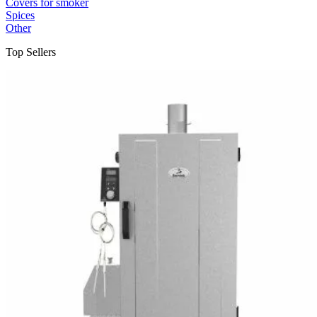
Covers for smoker
Spices
Other
Top Sellers