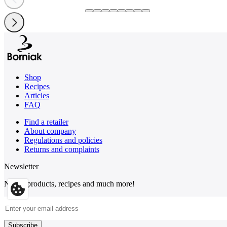
Shop
Recipes
Articles
FAQ
Find a retailer
About company
Regulations and policies
Returns and complaints
Newsletter
News, products, recipes and much more!
Email Address
Subscribe