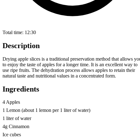
Total time:
12:30
Description
Drying apple slices is a traditional preservation method that allows yo
to enjoy the taste of apples for a longer time. It is an excellent way to
use ripe fruits. The dehydration process allows apples to retain their
natural taste and nutritional values in a concentrated form.
Ingredients
4 Apples
1 Lemon (about 1 lemon per 1 liter of water)
1 liter of water
4g Cinnamon
Ice cubes