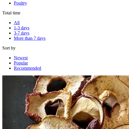
Poultry
Total time
All
1-3 days
3-7 days
More than 7 days
Sort by
Newest
Popular
Recommended