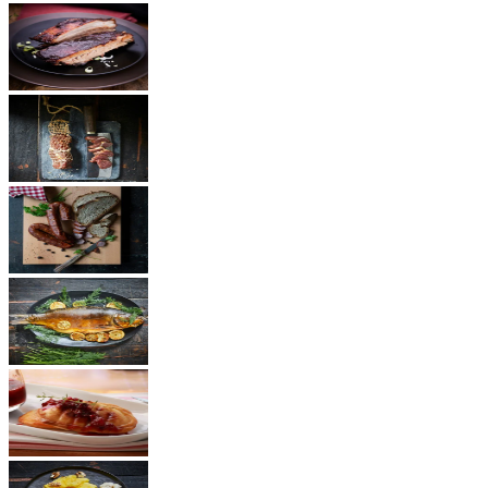
BBQ
Ham
Sausages
Fish
Cheese