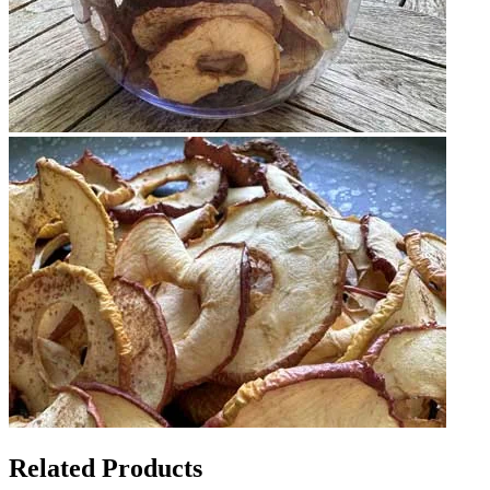
Related Products