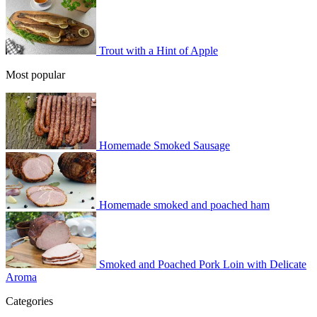
Trout with a Hint of Apple
Most popular
Homemade Smoked Sausage
Homemade smoked and poached ham
Smoked and Poached Pork Loin with Delicate
Aroma
Categories