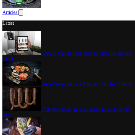
Poultry
Articles
Show submenu for articles
Latest
How to Smoke Food Step by Step? Beginner’s
Guide
Stop Overpaying for Premium Smoked Salmon
Common smoking mistakes and how to avoid
them