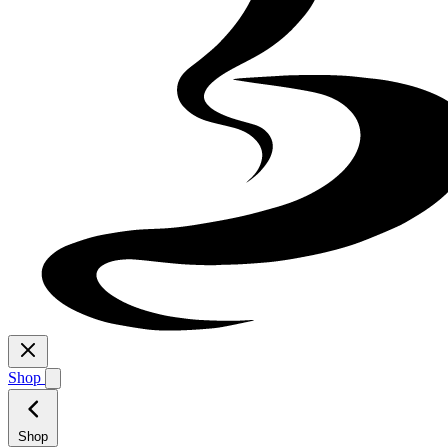
Shop
Shop