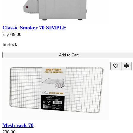
Classic Smoker 70 SIMPLE
£1,049.00
In stock
Add to Cart
Mesh rack 70
£38.00