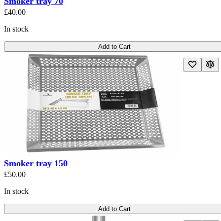
Smoker tray 70
£40.00
In stock
Add to Cart
Smoker tray 150
£50.00
In stock
Add to Cart