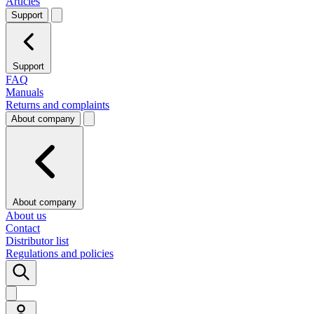
Articles
Support
Support
FAQ
Manuals
Returns and complaints
About company
About company
About us
Contact
Distributor list
Regulations and policies