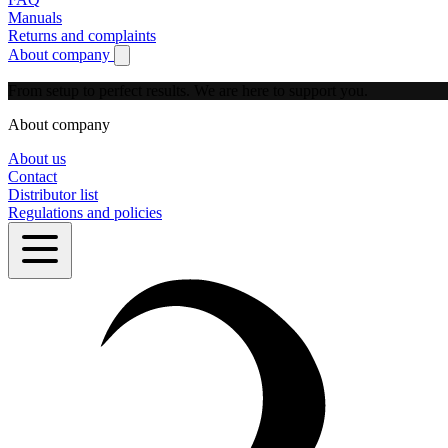
Manuals
Returns and complaints
About company
Show submenu for About company
From setup to perfect results.
We are here to support you.
About company
About us
Contact
Distributor list
Regulations and policies