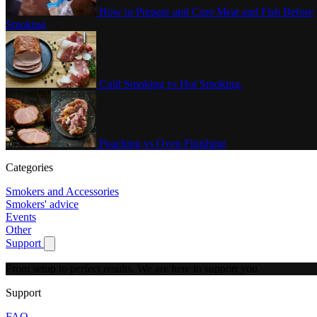
How to Prepare and Cure Meat and Fish Before
Smoking
Cold Smoking vs Hot Smoking.
Poaching vs Oven Finishing
Categories
Smokers and Accessories
Smokers' advice
Events
Other
Support
Show submenu for Support
From setup to perfect results.
We are here to support you.
Support
FAQ