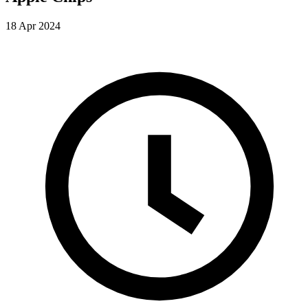
18 Apr 2024