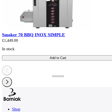
Smoker 70 BBQ INOX SIMPLE
£1,449.00
In stock
Add to Cart
Shop