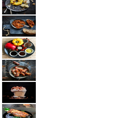
Dessert
Vegetarian
Sauces
Snacks
Other