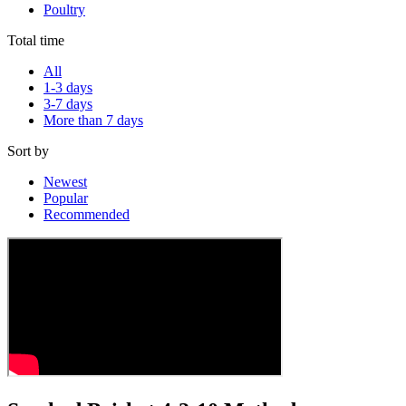
Poultry
Total time
All
1-3 days
3-7 days
More than 7 days
Sort by
Newest
Popular
Recommended