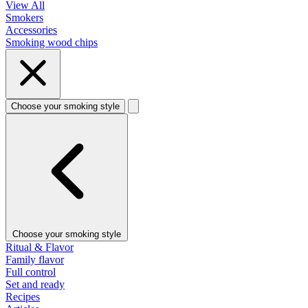
View All
Smokers
Accessories
Smoking wood chips
Choose your smoking style
Choose your smoking style
Ritual & Flavor
Family flavor
Full control
Set and ready
Recipes