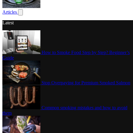
Poultry
Articles
Show submenu for articles
Latest
How to Smoke Food Step by Step? Beginner’s
Guide
Stop Overpaying for Premium Smoked Salmon
Common smoking mistakes and how to avoid
them