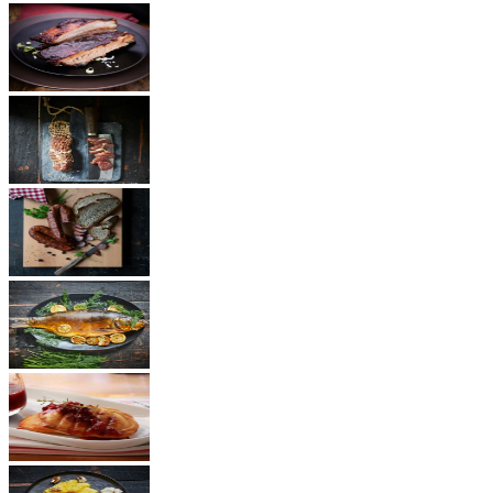
BBQ
Ham
Sausages
Fish
Cheese