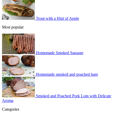
Trout with a Hint of Apple
Most popular
Homemade Smoked Sausage
Homemade smoked and poached ham
Smoked and Poached Pork Loin with Delicate
Aroma
Categories