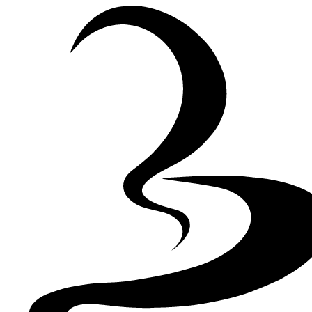
Skip to Content