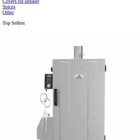
Covers for smoker
Spices
Other
Top Sellers