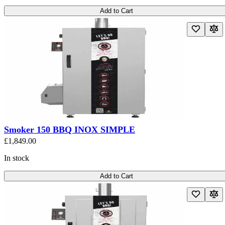
Add to Cart
Smoker 150 BBQ INOX SIMPLE
£1,849.00
In stock
Add to Cart