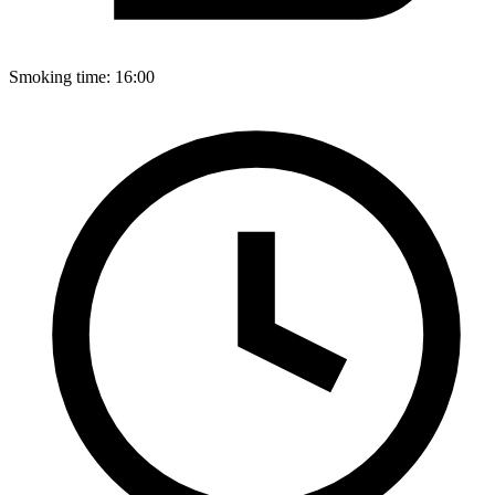
Smoking time:
16:00