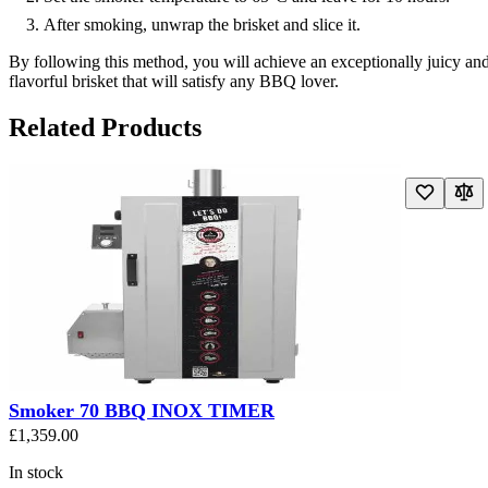
After smoking, unwrap the brisket and slice it.
By following this method, you will achieve an exceptionally juicy an
flavorful brisket that will satisfy any BBQ lover.
Related Products
Navigating through the elements of the carousel is possible using the t
Press to skip carousel
Press to go to carousel navigation
Smoker 70 BBQ INOX TIMER
£1,359.00
In stock