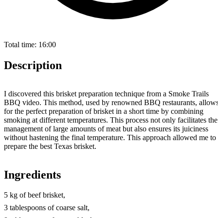
Total time:
16:00
Description
I discovered this brisket preparation technique from a Smoke Trails
BBQ video. This method, used by renowned BBQ restaurants, allow
for the perfect preparation of brisket in a short time by combining
smoking at different temperatures. This process not only facilitates the
management of large amounts of meat but also ensures its juiciness
without hastening the final temperature. This approach allowed me to
prepare the best Texas brisket.
Ingredients
5 kg of beef brisket,
3 tablespoons of coarse salt,