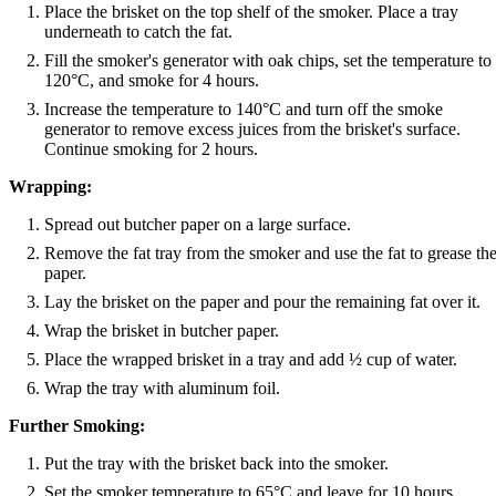
Place the brisket on the top shelf of the smoker. Place a tray
underneath to catch the fat.
Fill the smoker's generator with oak chips, set the temperature to
120°C, and smoke for 4 hours.
Increase the temperature to 140°C and turn off the smoke
generator to remove excess juices from the brisket's surface.
Continue smoking for 2 hours.
Wrapping:
Spread out butcher paper on a large surface.
Remove the fat tray from the smoker and use the fat to grease th
paper.
Lay the brisket on the paper and pour the remaining fat over it.
Wrap the brisket in butcher paper.
Place the wrapped brisket in a tray and add ½ cup of water.
Wrap the tray with aluminum foil.
Further Smoking:
Put the tray with the brisket back into the smoker.
Set the smoker temperature to 65°C and leave for 10 hours.