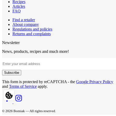
Recipes
Articles
FAQ
Find a retailer
About company
Regulations and policies
Returns and complaints
Newsletter
News, products, recipes and much more!
Email Address
Subscribe
This form is protected by reCAPTCHA - the
Google Privacy Policy
and
Terms of Service
apply.
© 2026 Borniak — All rights reserved.