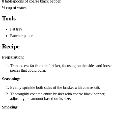
8 tablespoons of coarse black pepper,
½ cup of water.
Tools
Fat tray
Butcher paper
Recipe
Preparation:
Trim excess fat from the brisket, focusing on the sides and loose
pieces that could burn.
Seasoning:
Evenly sprinkle both sides of the brisket with coarse salt.
Thoroughly coat the entire brisket with coarse black pepper,
adjusting the amount based on its size.
Smoking: