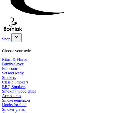
Shop
Show submenu for Shop category
Choose your style
Ritual & Flavor
Family flavor
Full control
Set and ready
Smokers
Classic Smokers
BBQ Smokers
Smoking wood chips
Accessories
Smoke generators
Hooks for food
Smoker grates