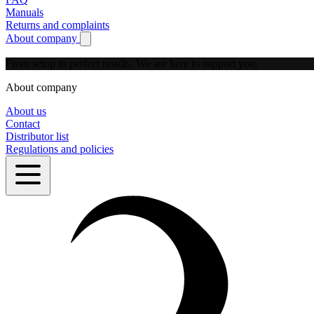
Manuals
Returns and complaints
About company
Show submenu for About company
From setup to perfect results.
We are here to support you.
About company
About us
Contact
Distributor list
Regulations and policies