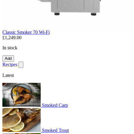
Classic Smoker 70 Wi-Fi
£1,249.00
In stock
Add
Recipes
Show submenu for recipes
Latest
Smoked Carp
Smoked Trout