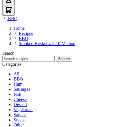
BBQ
Home
Recipes
BBQ
Smoked Brisket 4-2-10 Method
Search
Search recipes
Search
Categories
All
BBQ
Ham
Sausages
Fish
Cheese
Dessert
Vegetarian
Sauces
Snacks
Other