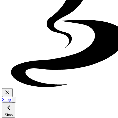
Shop
Shop