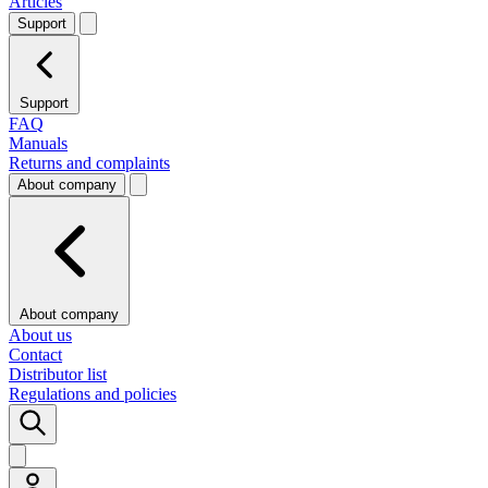
Articles
Support
Support
FAQ
Manuals
Returns and complaints
About company
About company
About us
Contact
Distributor list
Regulations and policies