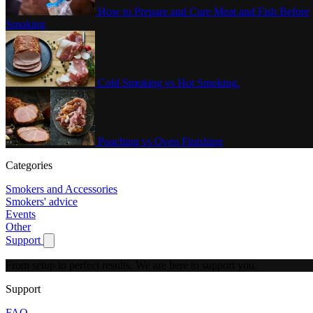
How to Prepare and Cure Meat and Fish Before
Smoking
Cold Smoking vs Hot Smoking.
Poaching vs Oven Finishing
Categories
Smokers and Accessories
Smokers' advice
Events
Other
Support
Show submenu for Support
From setup to perfect results.
We are here to support you.
Support
FAQ