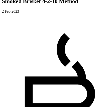
Smoked Brisket 4-2-10 Method
2 Feb 2023