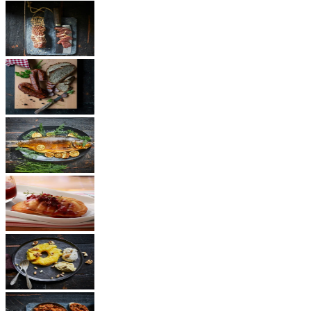
Ham
Sausages
Fish
Cheese
Dessert