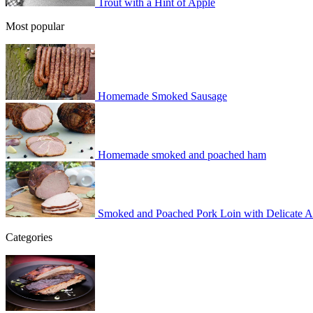
Trout with a Hint of Apple
Most popular
Homemade Smoked Sausage
Homemade smoked and poached ham
Smoked and Poached Pork Loin with Delicate 
Categories
BBQ