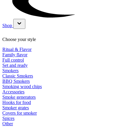
Shop
Show submenu for Shop category
Choose your style
Ritual & Flavor
Family flavor
Full control
Set and ready
Smokers
Classic Smokers
BBQ Smokers
Smoking wood chips
Accessories
Smoke generators
Hooks for food
Smoker grates
Covers for smoker
Spices
Other