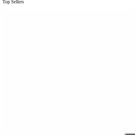
Top Sellers