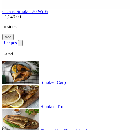
Classic Smoker 70 Wi-Fi
£1,249.00
In stock
Add
Recipes
Show submenu for recipes
Latest
Smoked Carp
Smoked Trout