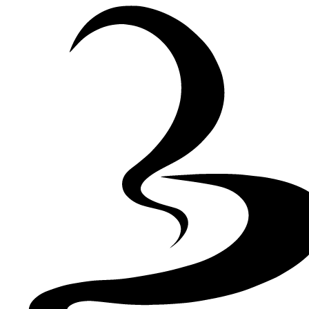
Skip to Content