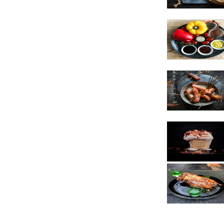
Vegetarian
Sauces
Snacks
Poultry