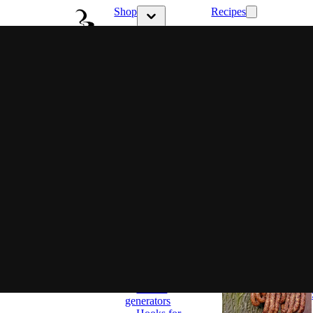
Shop
Recipes
Show submenu 
Show submenu for Shop category
Latest
Choose
your style
Ritual &
Flavor
Family
flavor
Full control
Set and
ready
Smokers
Classic
Smokers
BBQ
Smokers
Most popular
Smoking
wood chips
Accessories
Smoke
generators