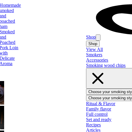
Homemade
smoked
and
poached
ham
Smoked
and
Shop
Poached
Shop
Pork Loin
View All
with
Smokers
Delicate
Accessories
Aroma
Smoking wood chips
Choose your smoking sty
Choose your smoking sty
BBQ
Ritual & Flavor
Family flavor
Full control
Set and ready
Recipes
Ham
Articles