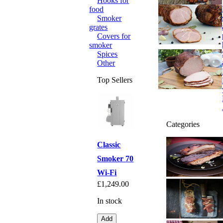
Hooks for
food
Smoker
grates
Covers for
smoker
Spices
Other
Top Sellers
Categories
Classic
Smoker 70
Wi-Fi
£1,249.00
In stock
Add