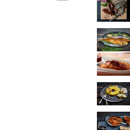
Sausages
Cheese
Dessert