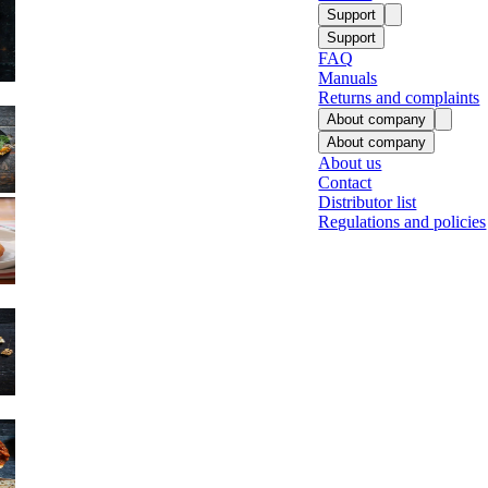
Support
Support
FAQ
Manuals
Returns and complaints
About company
About company
About us
Contact
Fish
Distributor list
Regulations and policies