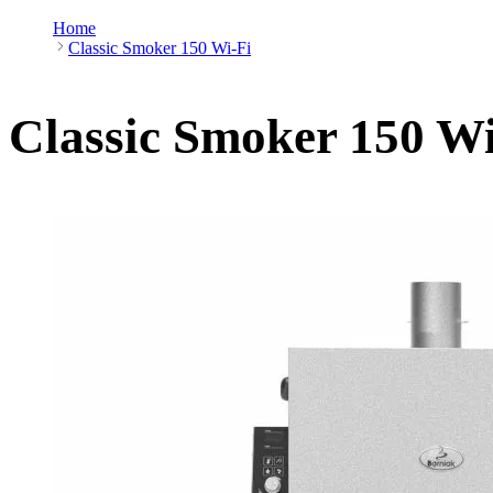
Home
Classic Smoker 150 Wi-Fi
Classic Smoker 150 Wi