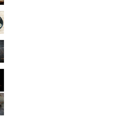
Other