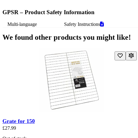
GPSR – Product Safety Information
Multi-language
Safety Instructions
We found other products you might like!
Navigating through the elements of the carousel is possible using the t
Press to skip carousel
Press to go to carousel navigation
Grate for 150
£27.99