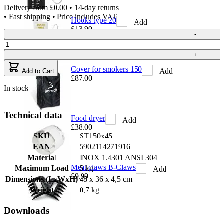
Delivery from
£0.00
• 14-day returns
• Fast shipping • Price includes VAT
Hooks type 20
Add
£13.90
Quantity
-
+
Cover for smokers 150
Add
Add to Cart
£87.00
In stock
Technical data
Food dryer
Add
£38.00
SKU
ST150x45
EAN
5902114271916
Material
INOX 1.4301 ANSI 304
Meat claws B-Claws
Maximum Load
5 kg
Add
£9.99
Dimensions (LxWxH)
48 x 36 x 4,5 cm
Weight
0,7 kg
Downloads