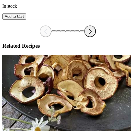
In stock
Add to Cart
Related Recipes