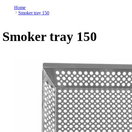
Home
Smoker tray 150
Smoker tray 150