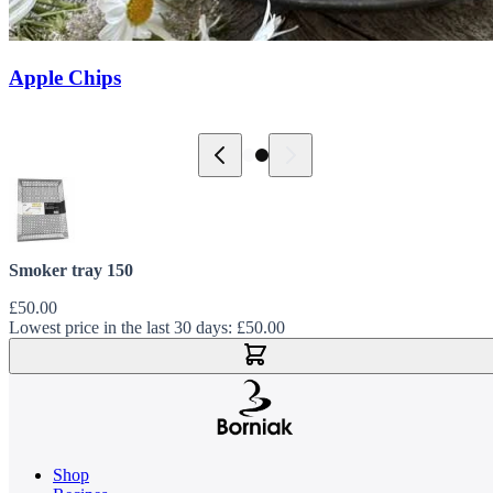
Apple Chips
Smoker tray 150
£50.00
Lowest price in the last 30 days:
£50.00
Add to Cart
Shop