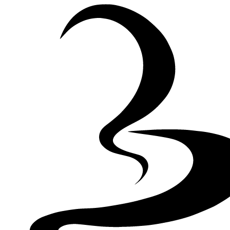
Skip to Content