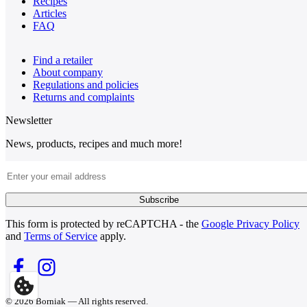
Recipes
Articles
FAQ
Find a retailer
About company
Regulations and policies
Returns and complaints
Newsletter
News, products, recipes and much more!
Email Address
Subscribe
This form is protected by reCAPTCHA - the
Google Privacy Policy
and
Terms of Service
apply.
© 2026 Borniak — All rights reserved.