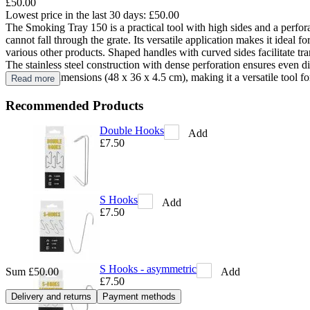
£50.00
Lowest price in the last 30 days:
£50.00
The Smoking Tray 150 is a practical tool with high sides and a perfora
cannot fall through the grate. Its versatile application makes it ideal
various other products. Shaped handles with curved sides facilitate tran
The stainless steel construction with dense perforation ensures even 
well-fitted dimensions (48 x 36 x 4.5 cm), making it a versatile tool f
Read more
Recommended Products
Double Hooks
Add
£7.50
S Hooks
Add
£7.50
S Hooks - asymmetric
Add
Sum
£50.00
£7.50
Delivery and returns
Payment methods