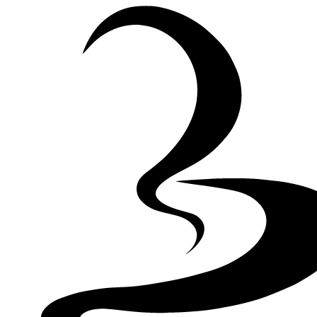
Skip to Content