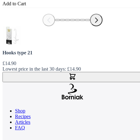
Add to Cart
Hooks type 21
£14.90
Lowest price in the last 30 days:
£14.90
Add to Cart
Shop
Recipes
Articles
FAQ