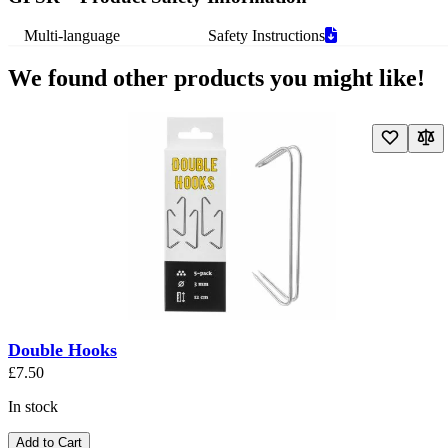
Multi-language
Safety Instructions
We found other products you might like!
Navigating through the elements of the carousel is possible using the t
Press to skip carousel
Press to go to carousel navigation
Double Hooks
£7.50
In stock
Add to Cart