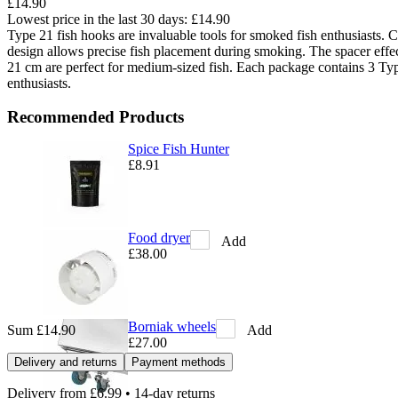
£14.90
Lowest price in the last 30 days:
£14.90
Type 21 fish hooks are invaluable tools for smoked fish enthusiasts. Con
design allows precise fish placement during smoking. The spacer effec
21 cm are perfect for medium-sized fish. Each package contains 3 Typ
enthusiasts.
Recommended Products
Spice Fish Hunter
£8.91
Food dryer
Add
£38.00
Borniak wheels
Add
Sum
£14.90
£27.00
Delivery and returns
Payment methods
Delivery from
£6.99
• 14-day returns