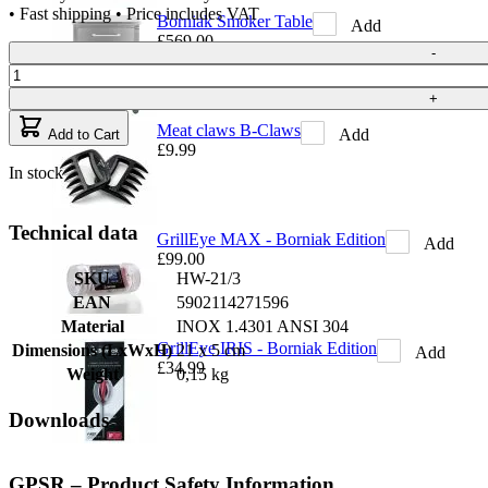
• Fast shipping • Price includes VAT
Borniak Smoker Table
Add
£569.00
Quantity
-
+
Meat claws B-Claws
Add
Add to Cart
£9.99
In stock
Technical data
GrillEye MAX - Borniak Edition
Add
£99.00
SKU
HW-21/3
EAN
5902114271596
Material
INOX 1.4301 ANSI 304
GrillEye IRIS - Borniak Edition
Dimensions (LxWxH)
21 x 5 cm
Add
£34.99
Weight
0,15 kg
Downloads
GPSR – Product Safety Information