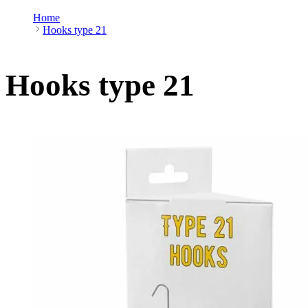
Home
Hooks type 21
Hooks type 21