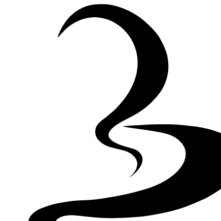
Skip to Content