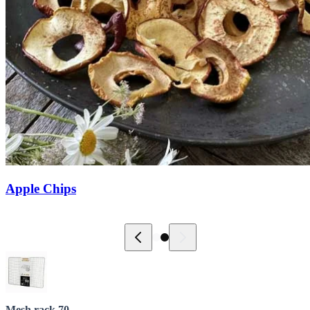
Apple Chips
Mesh rack 70