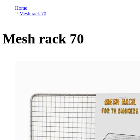
Home
Mesh rack 70
Mesh rack 70