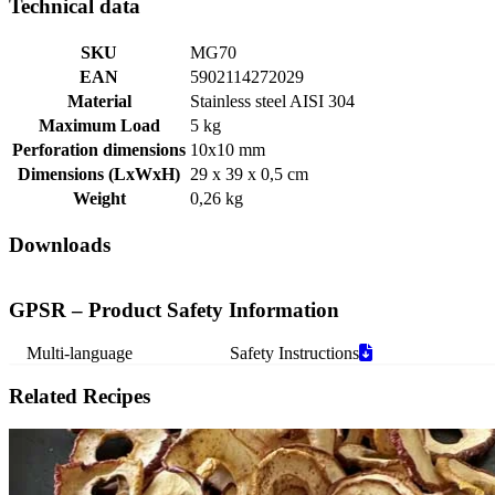
Technical data
SKU
MG70
EAN
5902114272029
Material
Stainless steel AISI 304
Maximum Load
5 kg
Perforation dimensions
10x10 mm
Dimensions (LxWxH)
29 x 39 x 0,5 cm
Weight
0,26 kg
Downloads
GPSR – Product Safety Information
Multi-language
Safety Instructions
Related Recipes