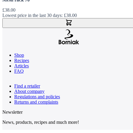
£38.00
Lowest price in the last 30 days:
£38.00
Add to Cart
Shop
Recipes
Articles
FAQ
Find a retailer
About company
Regulations and policies
Returns and complaints
Newsletter
News, products, recipes and much more!
Email Address