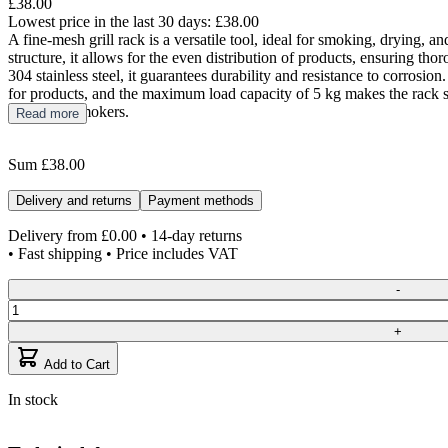
£38.00
Lowest price in the last 30 days:
£38.00
A fine-mesh grill rack is a versatile tool, ideal for smoking, drying, an
structure, it allows for the even distribution of products, ensuring t
304 stainless steel, it guarantees durability and resistance to corros
for products, and the maximum load capacity of 5 kg makes the rack s
Model 70 smokers.
Read more
Sum
£38.00
Delivery and returns
Payment methods
Delivery from
£0.00
• 14-day returns
• Fast shipping • Price includes VAT
Quantity
-
+
Add to Cart
In stock