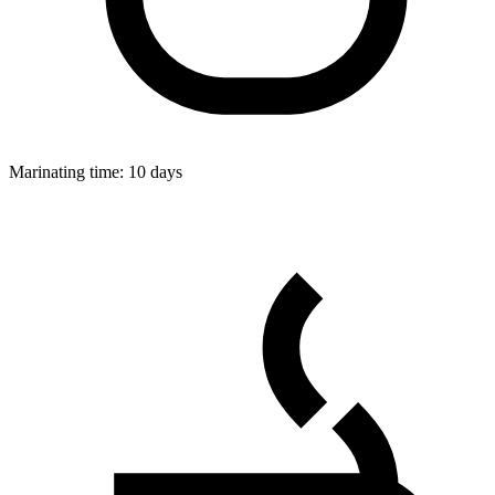
Marinating time:
10 days