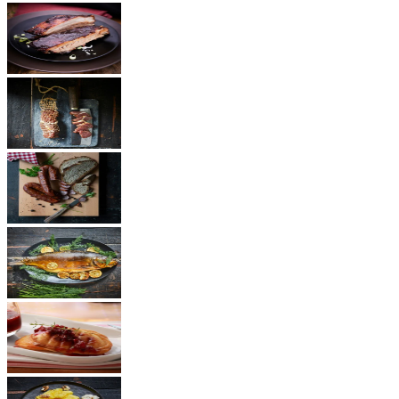
BBQ
Ham
Sausages
Fish
Cheese