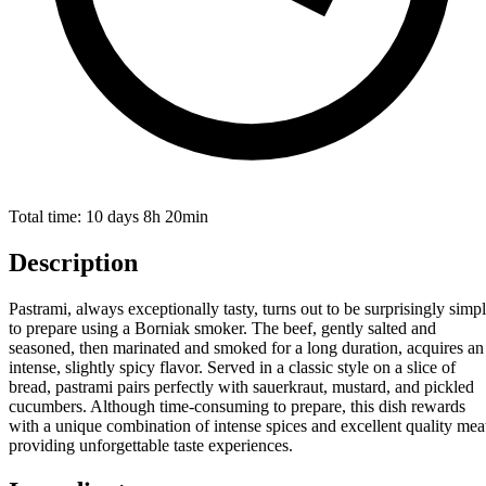
Total time:
10 days 8h 20min
Description
Pastrami, always exceptionally tasty, turns out to be surprisingly simp
to prepare using a Borniak smoker. The beef, gently salted and
seasoned, then marinated and smoked for a long duration, acquires an
intense, slightly spicy flavor. Served in a classic style on a slice of
bread, pastrami pairs perfectly with sauerkraut, mustard, and pickled
cucumbers. Although time-consuming to prepare, this dish rewards
with a unique combination of intense spices and excellent quality mea
providing unforgettable taste experiences.