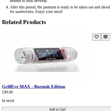
aromas to fully develop.
After this period, the pastrami is ready to be taken out and sliced
for sandwiches. Enjoy your meal!
Related Products
Navigating through the elements of the carousel is possible using the t
Press to skip carousel
Press to go to carousel navigation
GrillEye MAX - Borniak Edition
£99.00
In stock
Add to Cart