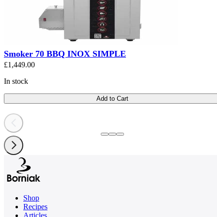
Smoker 70 BBQ INOX SIMPLE
£1,449.00
In stock
Add to Cart
Shop
Recipes
Articles