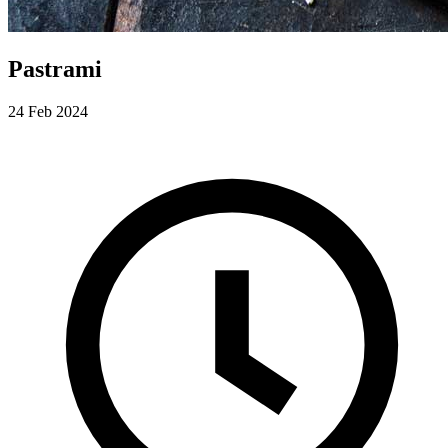
Pastrami
24 Feb 2024