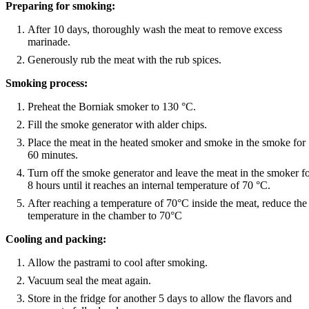
Preparing for smoking:
After 10 days, thoroughly wash the meat to remove excess
marinade.
Generously rub the meat with the rub spices.
Smoking process:
Preheat the Borniak smoker to 130 °C.
Fill the smoke generator with alder chips.
Place the meat in the heated smoker and smoke in the smoke for
60 minutes.
Turn off the smoke generator and leave the meat in the smoker f
8 hours until it reaches an internal temperature of 70 °C.
After reaching a temperature of 70°C inside the meat, reduce the
temperature in the chamber to 70°C
Cooling and packing:
Allow the pastrami to cool after smoking.
Vacuum seal the meat again.
Store in the fridge for another 5 days to allow the flavors and