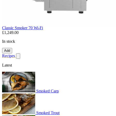
Classic Smoker 70 Wi-Fi
£1,249.00
In stock
Add
Recipes
Show submenu for recipes
Latest
Smoked Carp
Smoked Trout