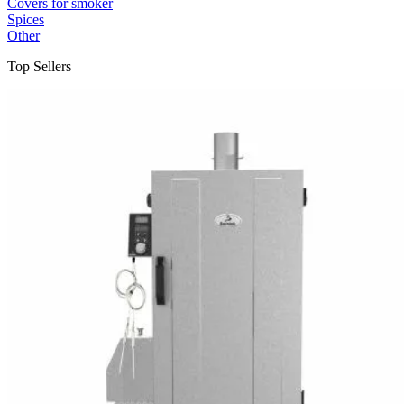
Covers for smoker
Spices
Other
Top Sellers