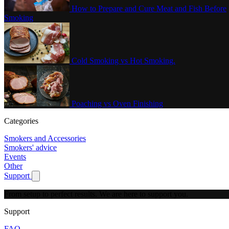
How to Prepare and Cure Meat and Fish Before
Smoking
Cold Smoking vs Hot Smoking.
Poaching vs Oven Finishing
Categories
Smokers and Accessories
Smokers' advice
Events
Other
Support
Show submenu for Support
From setup to perfect results.
We are here to support you.
Support
FAQ