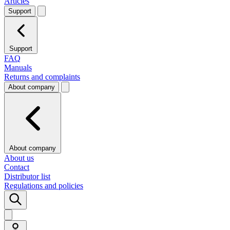
Articles
Support
Support
FAQ
Manuals
Returns and complaints
About company
About company
About us
Contact
Distributor list
Regulations and policies