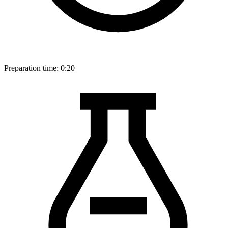
Preparation time:
0:20