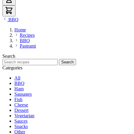
BBQ
Home
Recipes
BBQ
Pastrami
Search
Search recipes
Search
Categories
All
BBQ
Ham
Sausages
Fish
Cheese
Dessert
Vegetarian
Sauces
Snacks
Other