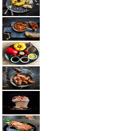
Dessert
Vegetarian
Sauces
Snacks
Other