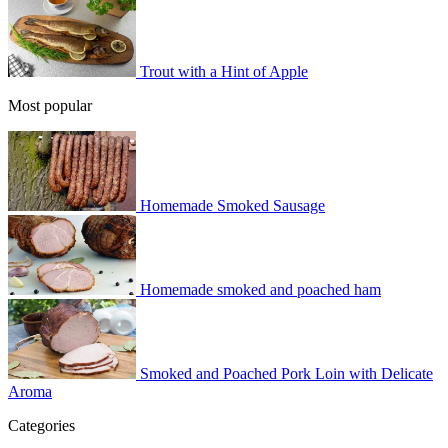
Trout with a Hint of Apple
Most popular
Homemade Smoked Sausage
Homemade smoked and poached ham
Smoked and Poached Pork Loin with Delicate
Aroma
Categories