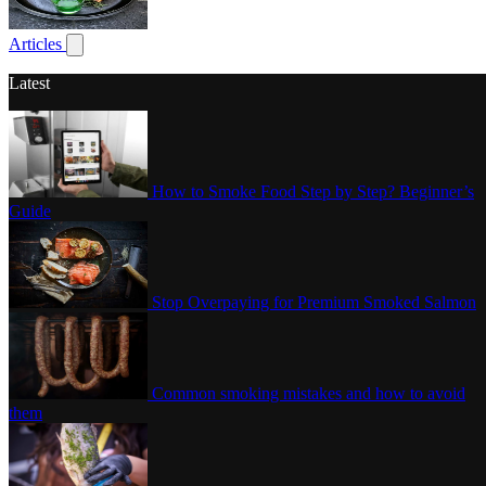
Poultry
Articles
Show submenu for articles
Latest
How to Smoke Food Step by Step? Beginner’s
Guide
Stop Overpaying for Premium Smoked Salmon
Common smoking mistakes and how to avoid
them