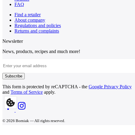
FAQ
Find a retailer
About company
Regulations and policies
Returns and complaints
Newsletter
News, products, recipes and much more!
Email Address
Subscribe
This form is protected by reCAPTCHA - the
Google Privacy Policy
and
Terms of Service
apply.
© 2026 Borniak — All rights reserved.
BORNIAK Ltd., 590 Kingston Road, London, SW20 8DN, United