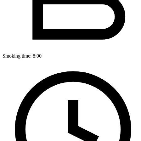
Smoking time:
8:00