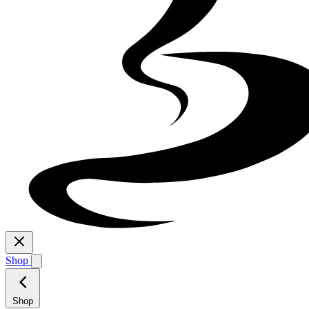
Shop
Shop