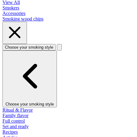
View All
Smokers
Accessories
Smoking wood chips
Choose your smoking style
Choose your smoking style
Ritual & Flavor
Family flavor
Full control
Set and ready
Recipes