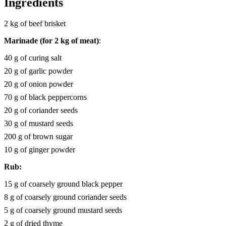
Ingredients
2 kg of beef brisket
Marinade (for 2 kg of meat)
:
40 g of curing salt
20 g of garlic powder
20 g of onion powder
70 g of black peppercorns
20 g of coriander seeds
30 g of mustard seeds
200 g of brown sugar
10 g of ginger powder
Rub:
15 g of coarsely ground black pepper
8 g of coarsely ground coriander seeds
5 g of coarsely ground mustard seeds
2 g of dried thyme