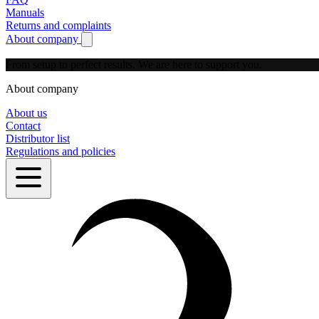
Manuals
Returns and complaints
About company
Show submenu for About company
From setup to perfect results.
We are here to support you.
About company
About us
Contact
Distributor list
Regulations and policies