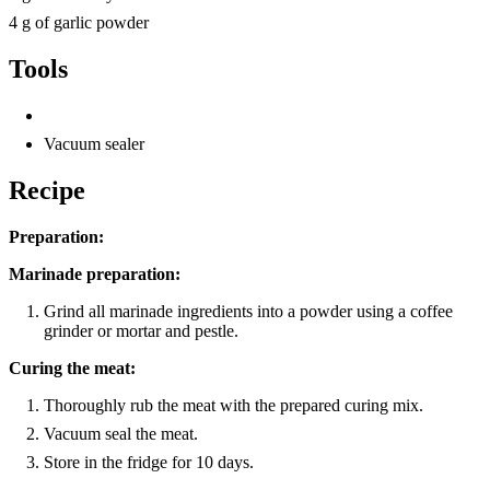
4 g of garlic powder
Tools
Vacuum sealer
Recipe
Preparation:
Marinade preparation:
Grind all marinade ingredients into a powder using a coffee
grinder or mortar and pestle.
Curing the meat:
Thoroughly rub the meat with the prepared curing mix.
Vacuum seal the meat.
Store in the fridge for 10 days.