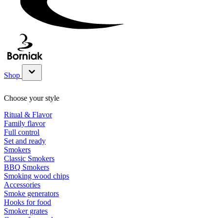
Shop
Show submenu for Shop category
Choose your style
Ritual & Flavor
Family flavor
Full control
Set and ready
Smokers
Classic Smokers
BBQ Smokers
Smoking wood chips
Accessories
Smoke generators
Hooks for food
Smoker grates