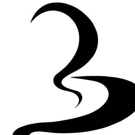
Skip to Content