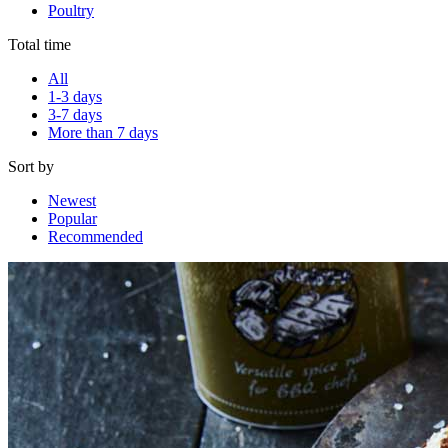
Poultry
Total time
All
1-3 days
3-7 days
More than 7 days
Sort by
Newest
Popular
Recommended