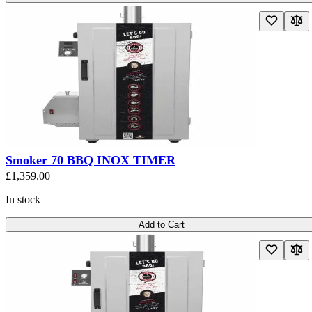
Smoker 70 BBQ INOX TIMER
£1,359.00
In stock
Add to Cart