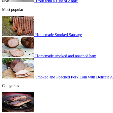
Trout with a Hint of Apple
Most popular
Homemade Smoked Sausage
Homemade smoked and poached ham
Smoked and Poached Pork Loin with Delicate 
Categories
BBQ