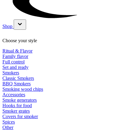
Shop
Show submenu for Shop category
Choose your style
Ritual & Flavor
Family flavor
Full control
Set and ready
Smokers
Classic Smokers
BBQ Smokers
Smoking wood chips
Accessories
Smoke generators
Hooks for food
Smoker grates
Covers for smoker
Spices
Other