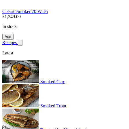
Classic Smoker 70 Wi-Fi
£1,249.00
In stock
Add
Recipes
Show submenu for recipes
Latest
Smoked Carp
Smoked Trout