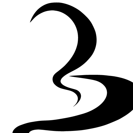
Skip to Content