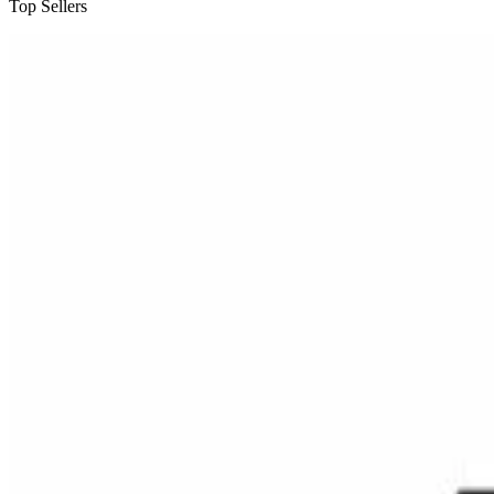
Top Sellers