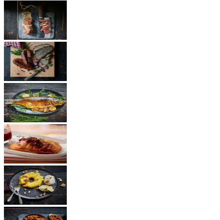
Ham
Sausages
Fish
Cheese
Dessert