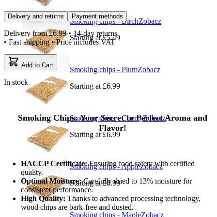
Delivery and returns
Payment methods
Smoking chips - Birch
Zobacz
Delivery from
£6.99
• 14-day returns
Starting at
£5.49
• Fast shipping • Price includes VAT
Add to Cart
Smoking chips - Plum
Zobacz
In stock
Starting at
£6.99
Smoking Chips: Your Secret to Perfect Aroma and
Smoking chips - Cherry
Zobacz
Flavor!
Starting at
£6.99
HACCP Certificate:
Ensuring food safety with certified
Smoking chips - Apple
Zobacz
quality.
Optimal Moisture:
Carefully dried to 13% moisture for
Starting at
£6.99
consistent performance.
High Quality:
Thanks to advanced processing technology,
wood chips are bark-free and dusted.
Smoking chips - Maple
Zobacz