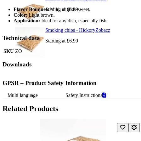
Flavor Bouquet:
Starting at
Mild, slightly sweet.
£6.99
Color:
Light brown.
Application:
Ideal for any dish, especially fish.
Smoking chips - Hickory
Zobacz
Technical data
Starting at
£6.99
SKU
ZO
Downloads
GPSR – Product Safety Information
Multi-language
Safety Instructions
Related Products
Navigating through the elements of the carousel is possible using the t
Press to skip carousel
Press to go to carousel navigation