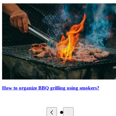
How to organize BBQ grilling using smokers?