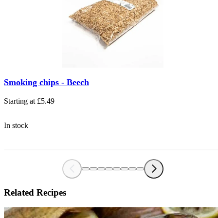
The price depends on the options chosen on the product page
Smoking chips - Beech
Starting at
£5.49
In stock
Related Recipes