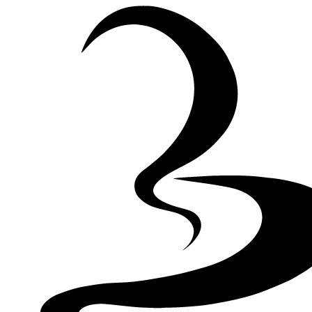
Skip to Content