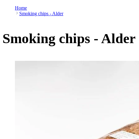
Home
Smoking chips - Alder
Smoking chips - Alder