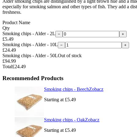
Alder smoking chips are distinguished by a light brown hue and a mild
especially for smoking salmon and other types of fish. They add a distin
freshness.
Product Name
Qty
Smoking chips - Alder - 2L
−
+
£5.49
Smoking chips - Alder - 10L
−
+
£24.49
Smoking chips - Alder - 50L
Out of stock
£94.99
Total
£24.49
Recommended Products
Smoking chips - Beech
Zobacz
Starting at
£5.49
Smoking chips - Oak
Zobacz
Starting at
£5.49