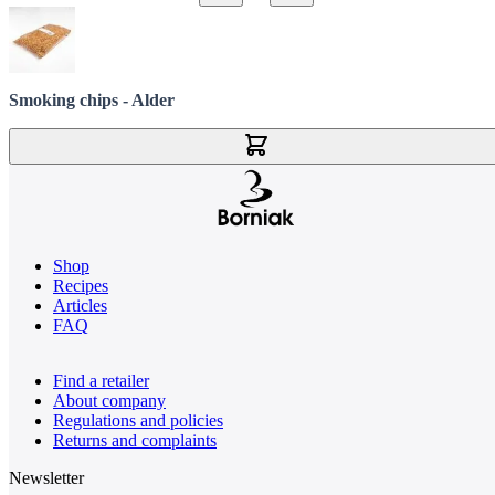
Smoking chips - Alder
Add to Cart
Shop
Recipes
Articles
FAQ
Find a retailer
About company
Regulations and policies
Returns and complaints
Newsletter