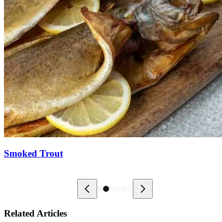
Smoked Trout
Related Articles