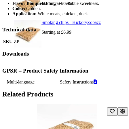
Flavor Bouquet:
Starting at
Fruity, with subtle sweetness.
£6.99
Color:
Golden.
Application:
White meats, chicken, duck.
Smoking chips - Hickory
Zobacz
Technical data
Starting at
£6.99
SKU
ZP
Downloads
GPSR – Product Safety Information
Multi-language
Safety Instructions
Related Products
Navigating through the elements of the carousel is possible using the t
Press to skip carousel
Press to go to carousel navigation