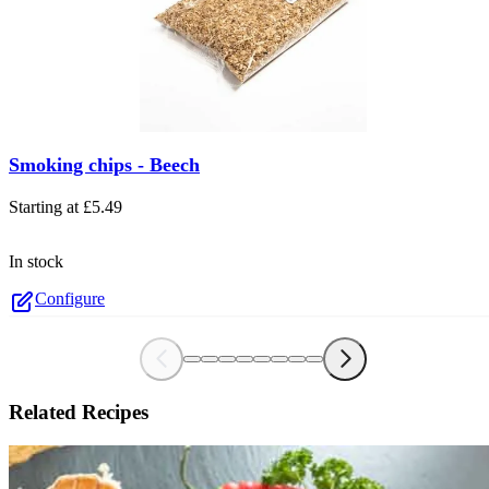
The price depends on the options chosen on the product page
Smoking chips - Beech
Starting at
£5.49
In stock
Configure
Related Recipes