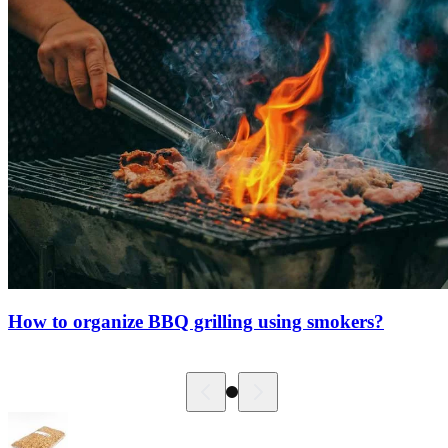
How to organize BBQ grilling using smokers?