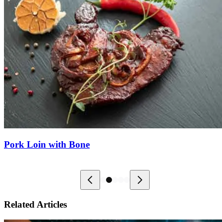
Pork Loin with Bone
Related Articles