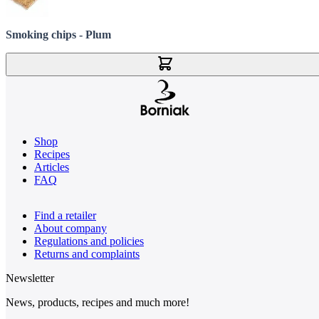
Smoking chips - Plum
Add to Cart
Shop
Recipes
Articles
FAQ
Find a retailer
About company
Regulations and policies
Returns and complaints
Newsletter
News, products, recipes and much more!