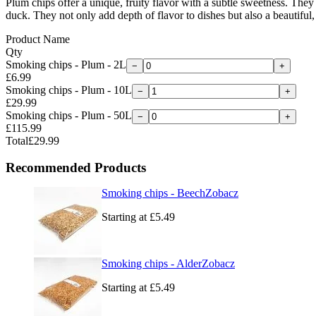
Plum chips offer a unique, fruity flavor with a subtle sweetness. They
duck. They not only add depth of flavor to dishes but also a beautiful,
Product Name
Qty
Smoking chips - Plum - 2L
−
+
£6.99
Smoking chips - Plum - 10L
−
+
£29.99
Smoking chips - Plum - 50L
−
+
£115.99
Total
£29.99
Recommended Products
Smoking chips - Beech
Zobacz
Starting at
£5.49
Smoking chips - Alder
Zobacz
Starting at
£5.49