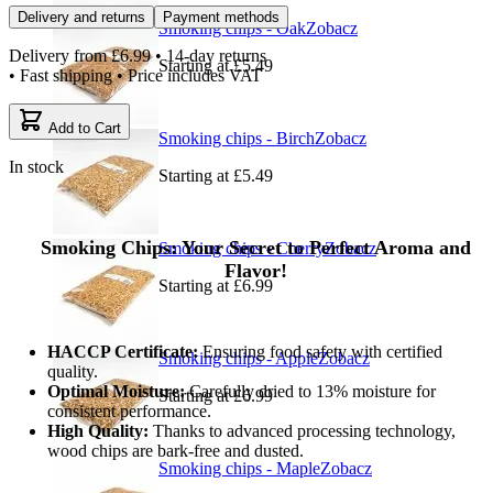
Delivery and returns
Payment methods
Smoking chips - Oak
Zobacz
Delivery from
£6.99
• 14-day returns
Starting at
£5.49
• Fast shipping • Price includes VAT
Add to Cart
Smoking chips - Birch
Zobacz
In stock
Starting at
£5.49
Smoking Chips: Your Secret to Perfect Aroma and
Smoking chips - Cherry
Zobacz
Flavor!
Starting at
£6.99
HACCP Certificate:
Ensuring food safety with certified
Smoking chips - Apple
Zobacz
quality.
Optimal Moisture:
Carefully dried to 13% moisture for
Starting at
£6.99
consistent performance.
High Quality:
Thanks to advanced processing technology,
wood chips are bark-free and dusted.
Smoking chips - Maple
Zobacz