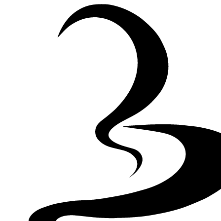
Skip to Content