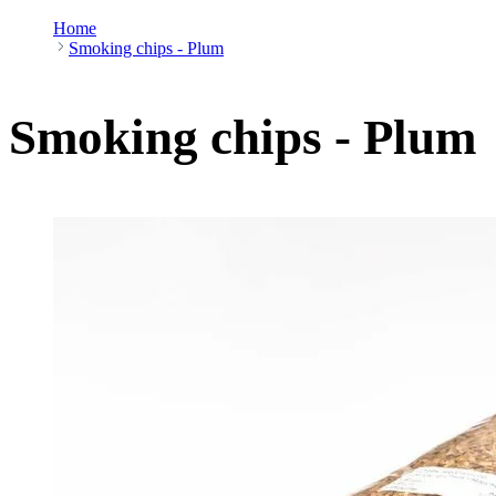
Home
Smoking chips - Plum
Smoking chips - Plum