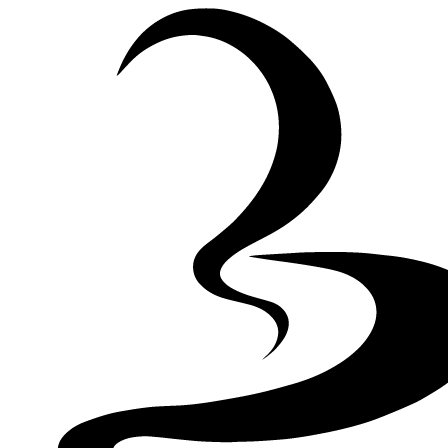
Skip to Content