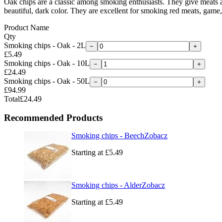
Oak chips are a classic among smoking enthusiasts. They give meats a d
beautiful, dark color. They are excellent for smoking red meats, game,
Product Name
Qty
Smoking chips - Oak - 2L
−
+
£5.49
Smoking chips - Oak - 10L
−
+
£24.49
Smoking chips - Oak - 50L
−
+
£94.99
Total
£24.49
Recommended Products
Smoking chips - Beech
Zobacz
Starting at
£5.49
Smoking chips - Alder
Zobacz
Starting at
£5.49