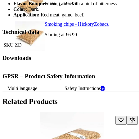
Flavor Bouquet:
Starting at
Deep, rich with a hint of bitterness.
£6.99
Color:
Dark.
Application:
Red meat, game, beef.
Smoking chips - Hickory
Zobacz
Technical data
Starting at
£6.99
SKU
ZD
Downloads
GPSR – Product Safety Information
Multi-language
Safety Instructions
Related Products
Navigating through the elements of the carousel is possible using the t
Press to skip carousel
Press to go to carousel navigation