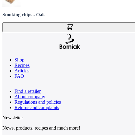
Smoking chips - Oak
Add to Cart
Shop
Recipes
Articles
FAQ
Find a retailer
About company
Regulations and policies
Returns and complaints
Newsletter
News, products, recipes and much more!