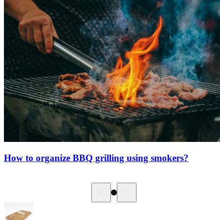
How to organize BBQ grilling using smokers?