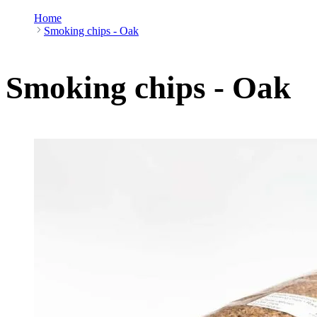
Home
Smoking chips - Oak
Smoking chips - Oak