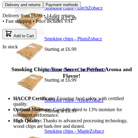
Delivery and returns
Payment methods
Smoking chips - Birch
Zobacz
Delivery from
£6.99
• 14-day returns
Starting at
£5.49
• Fast shipping • Price includes VAT
Add to Cart
Smoking chips - Plum
Zobacz
In stock
Starting at
£6.99
Smoking Chips: Your Secret to Perfect Aroma and
Smoking chips - Cherry
Zobacz
Flavor!
Starting at
£6.99
HACCP Certificate:
Ensuring food safety with certified
Smoking chips - Apple
Zobacz
quality.
Optimal Moisture:
Carefully dried to 13% moisture for
Starting at
£6.99
consistent performance.
High Quality:
Thanks to advanced processing technology,
wood chips are bark-free and dusted.
Smoking chips - Maple
Zobacz