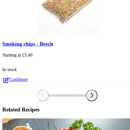
The price depends on the options chosen on the product page
Smoking chips - Beech
Starting at
£5.49
In stock
Configure
Related Recipes