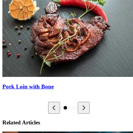
Pork Loin with Bone
Related Articles