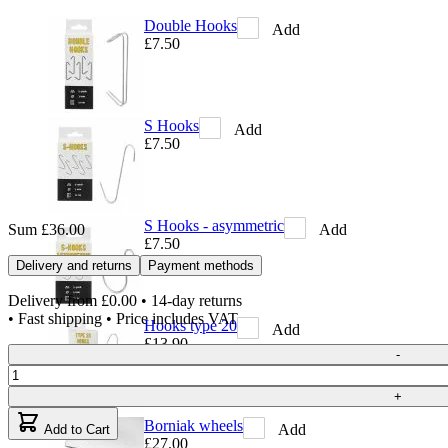
Double Hooks
Add
£7.50
S Hooks
Add
£7.50
S Hooks - asymmetric
Add
Sum
£36.00
£7.50
Delivery and returns
Payment methods
Delivery from
£0.00
• 14-day returns
• Fast shipping • Price includes VAT
Hooks type 20
Add
£13.90
Quantity
-
+
Borniak wheels
Add
Add to Cart
£27.00