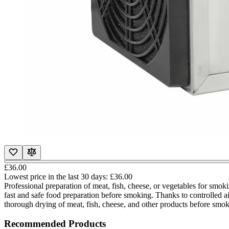
£36.00
Lowest price in the last 30 days:
£36.00
Professional preparation of meat, fish, cheese, or vegetables for sm
fast and safe food preparation before smoking. Thanks to controlled ai
thorough drying of meat, fish, cheese, and other products before smo
Recommended Products