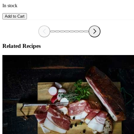
In stock
Add to Cart
Related Recipes