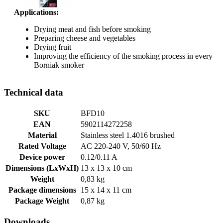
Applications:
Drying meat and fish before smoking
Preparing cheese and vegetables
Drying fruit
Improving the efficiency of the smoking process in every
Borniak smoker
Technical data
SKU
BFD10
EAN
5902114272258
Material
Stainless steel 1.4016 brushed
Rated Voltage
AC 220-240 V, 50/60 Hz
Device power
0.12/0.11 A
Dimensions (LxWxH)
13 x 13 x 10 cm
Weight
0,83 kg
Package dimensions
15 x 14 x 11 cm
Package Weight
0,87 kg
Downloads