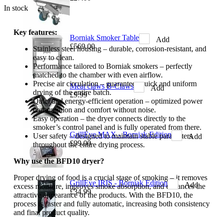
In stock
Key features:
Borniak Smoker Table
Add
£569.00
Stainless steel housing – durable, corrosion-resistant, and
easy to clean.
Performance tailored to Borniak smokers – perfectly
matched to the chamber with even airflow.
Precise air circulation – guarantees quick and uniform
Meat claws B-Claws
Add
drying of the entire batch.
£9.99
Quiet and energy-efficient operation – optimized power
consumption and comfort without noise.
Easy operation – the dryer connects directly to the
smoker’s control panel and is fully operated from there.
GrillEye MAX - Borniak Edition
User safety – designed to maintain stable parameters
Add
£99.00
throughout the entire drying process.
Why use the BFD10 dryer?
Proper drying of food is a crucial stage of smoking – it removes
GrillEye IRIS - Borniak Edition
Add
excess moisture, improves smoke absorption, and enhances the
£34.99
attractive appearance of the products. With the BFD10, the
process is faster and fully automatic, increasing both consistency
and final product quality.