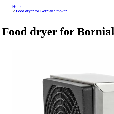
Home
Food dryer for Borniak Smoker
Food dryer for Borni