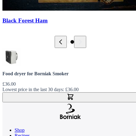
Black Forest Ham
Food dryer for Borniak Smoker
£36.00
Lowest price in the last 30 days:
£36.00
Add to Cart
Shop
Recipes