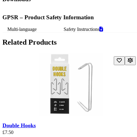
GPSR – Product Safety Information
Multi-language
Safety Instructions
Related Products
Navigating through the elements of the carousel is possible using the t
Press to skip carousel
Press to go to carousel navigation
Double Hooks
£7.50