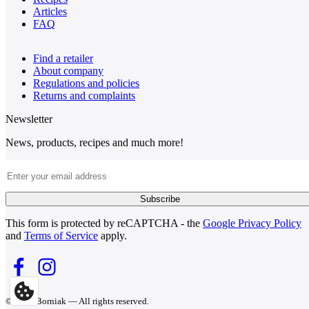
Articles
FAQ
Find a retailer
About company
Regulations and policies
Returns and complaints
Newsletter
News, products, recipes and much more!
Email Address
Subscribe
This form is protected by reCAPTCHA - the
Google Privacy Policy
and
Terms of Service
apply.
© 2026 Borniak — All rights reserved.