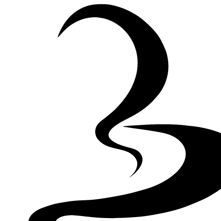
Skip to Content