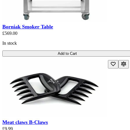
Borniak Smoker Table
£569.00
In stock
Add to Cart
Meat claws B-Claws
£9.99