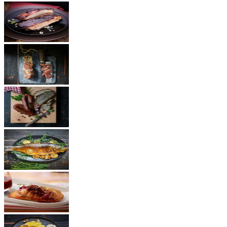
BBQ
Ham
Sausages
Fish
Cheese