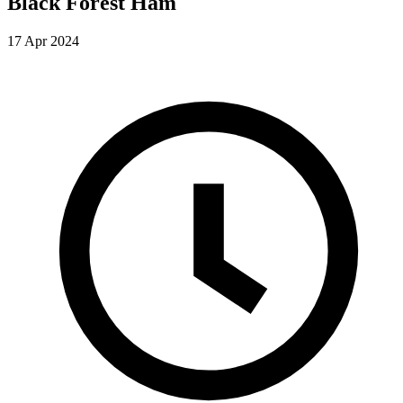
Black Forest Ham
17 Apr 2024