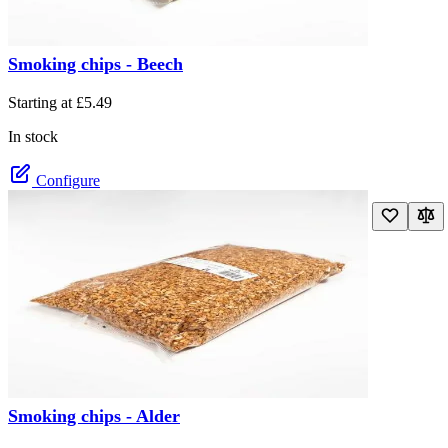
Smoking chips - Beech
The price depends on the options chosen on the product page
Starting at
£5.49
In stock
Configure
Smoking chips - Alder
The price depends on the options chosen on the product page