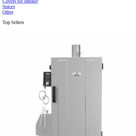
Covers for smoker
Spices
Other
Top Sellers