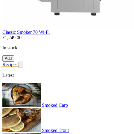
Classic Smoker 70 Wi-Fi
£1,249.00
In stock
Add
Recipes
Show submenu for recipes
Latest
Smoked Carp
Smoked Trout