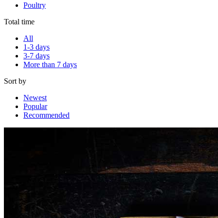
Poultry
Total time
All
1-3 days
3-7 days
More than 7 days
Sort by
Newest
Popular
Recommended