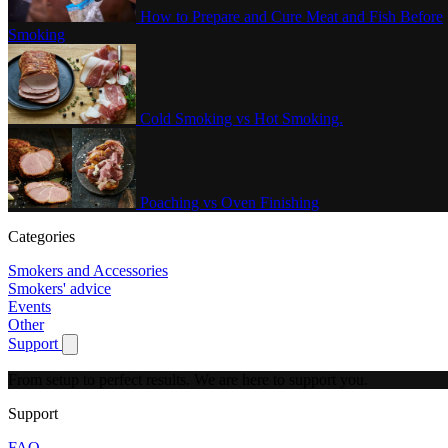
How to Prepare and Cure Meat and Fish Before
Smoking
Cold Smoking vs Hot Smoking.
Poaching vs Oven Finishing
Categories
Smokers and Accessories
Smokers' advice
Events
Other
Support
Show submenu for Support
From setup to perfect results.
We are here to support you.
Support
FAQ