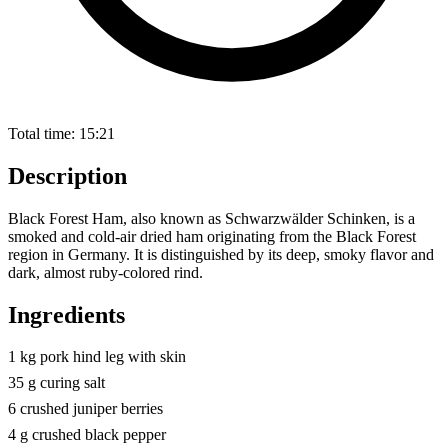
Total time:
15:21
Description
Black Forest Ham, also known as Schwarzwälder Schinken, is a
smoked and cold-air dried ham originating from the Black Forest
region in Germany. It is distinguished by its deep, smoky flavor and
dark, almost ruby-colored rind.
Ingredients
1 kg pork hind leg with skin
35 g curing salt
6 crushed juniper berries
4 g crushed black pepper