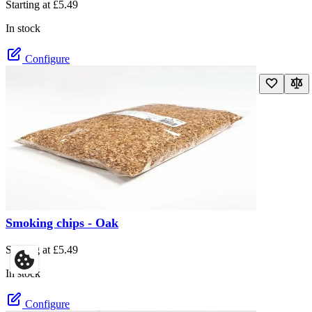
Starting at
£5.49
In stock
Configure
Smoking chips - Oak
The price depends on the options chosen on the product page
Starting at
£5.49
In stock
Configure