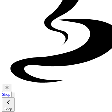
Shop
Shop