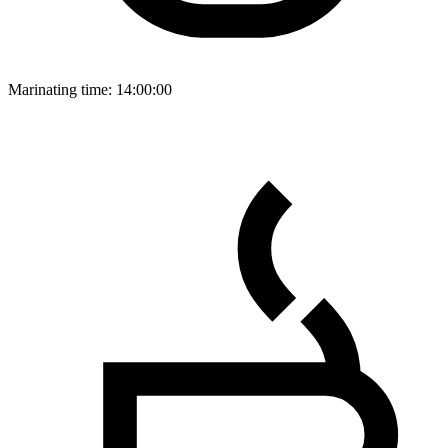
Marinating time:
14:00:00