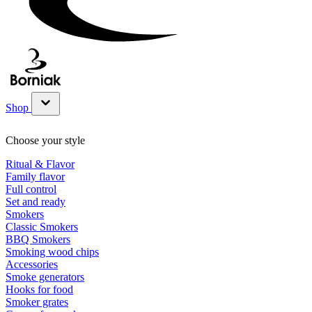
Shop
Show submenu for Shop category
Choose your style
Ritual & Flavor
Family flavor
Full control
Set and ready
Smokers
Classic Smokers
BBQ Smokers
Smoking wood chips
Accessories
Smoke generators
Hooks for food
Smoker grates