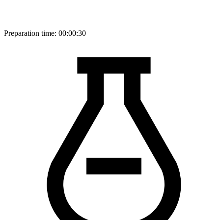
Preparation time:
00:00:30