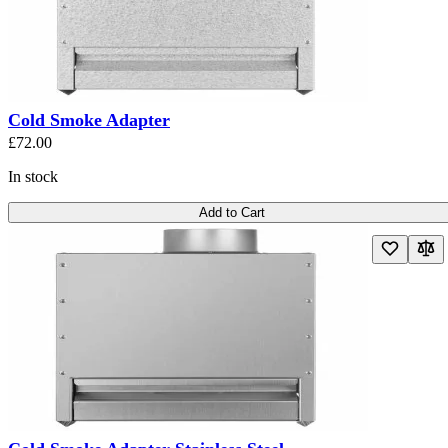
Cold Smoke Adapter
£72.00
In stock
Add to Cart