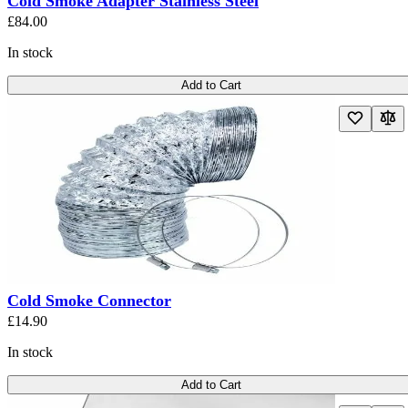
Cold Smoke Adapter Stainless Steel
£84.00
In stock
Add to Cart
Cold Smoke Connector
£14.90
In stock
Add to Cart