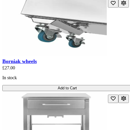
Borniak wheels
£27.00
In stock
Add to Cart