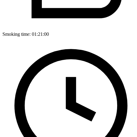
Smoking time:
01:21:00