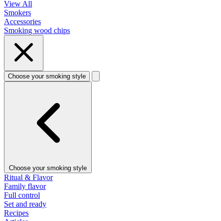
View All
Smokers
Accessories
Smoking wood chips
Choose your smoking style
Choose your smoking style
Ritual & Flavor
Family flavor
Full control
Set and ready
Recipes