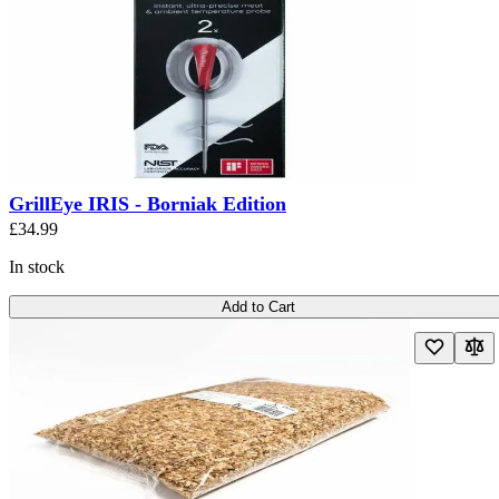
GrillEye IRIS - Borniak Edition
£34.99
In stock
Add to Cart