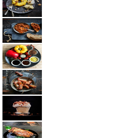
Dessert
Vegetarian
Sauces
Snacks
Other