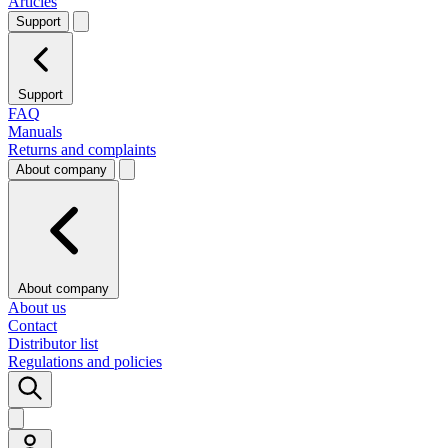
Articles
Support
Support
FAQ
Manuals
Returns and complaints
About company
About company
About us
Contact
Distributor list
Regulations and policies