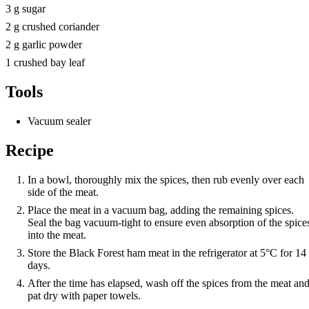
3 g sugar
2 g crushed coriander
2 g garlic powder
1 crushed bay leaf
Tools
Vacuum sealer
Recipe
In a bowl, thoroughly mix the spices, then rub evenly over each
side of the meat.
Place the meat in a vacuum bag, adding the remaining spices.
Seal the bag vacuum-tight to ensure even absorption of the spice
into the meat.
Store the Black Forest ham meat in the refrigerator at 5°C for 14
days.
After the time has elapsed, wash off the spices from the meat an
pat dry with paper towels.