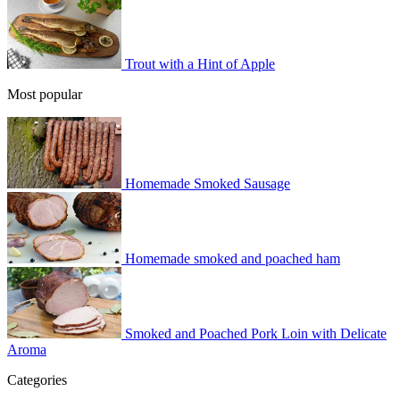
Trout with a Hint of Apple
Most popular
Homemade Smoked Sausage
Homemade smoked and poached ham
Smoked and Poached Pork Loin with Delicate
Aroma
Categories