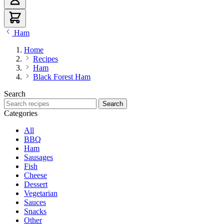
Ham
Home
Recipes
Ham
Black Forest Ham
Search
Search recipes
Search
Categories
All
BBQ
Ham
Sausages
Fish
Cheese
Dessert
Vegetarian
Sauces
Snacks
Other