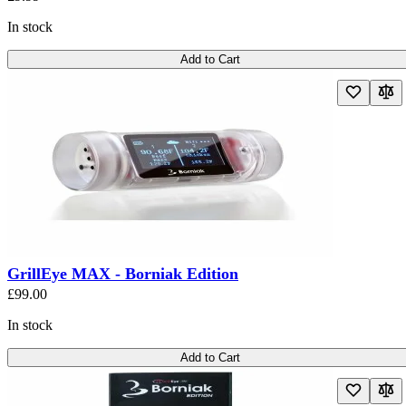
In stock
Add to Cart
GrillEye MAX - Borniak Edition
£99.00
In stock
Add to Cart