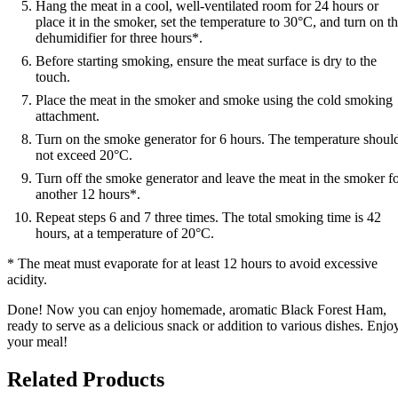
Hang the meat in a cool, well-ventilated room for 24 hours or
place it in the smoker, set the temperature to 30°C, and turn on t
dehumidifier for three hours*.
Before starting smoking, ensure the meat surface is dry to the
touch.
Place the meat in the smoker and smoke using the cold smoking
attachment.
Turn on the smoke generator for 6 hours. The temperature shoul
not exceed 20°C.
Turn off the smoke generator and leave the meat in the smoker f
another 12 hours*.
Repeat steps 6 and 7 three times. The total smoking time is 42
hours, at a temperature of 20°C.
* The meat must evaporate for at least 12 hours to avoid excessive
acidity.
Done! Now you can enjoy homemade, aromatic Black Forest Ham,
ready to serve as a delicious snack or addition to various dishes. Enjo
your meal!
Related Products