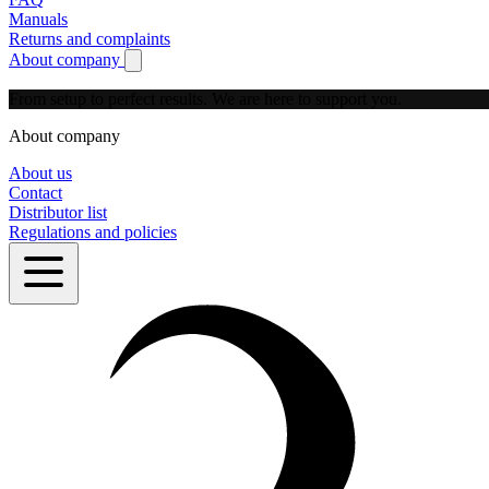
Manuals
Returns and complaints
About company
Show submenu for About company
From setup to perfect results.
We are here to support you.
About company
About us
Contact
Distributor list
Regulations and policies