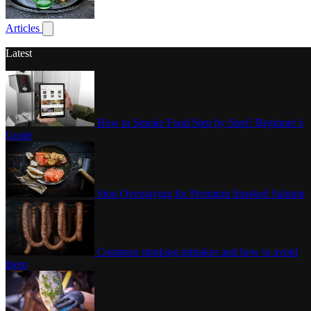
Poultry
Articles
Show submenu for articles
Latest
How to Smoke Food Step by Step? Beginner’s
Guide
Stop Overpaying for Premium Smoked Salmon
Common smoking mistakes and how to avoid
them