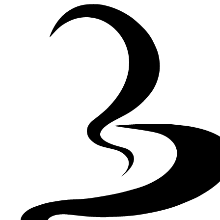
Skip to Content